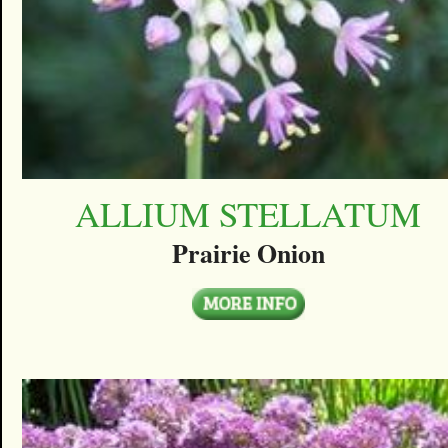
ALLIUM STELLATUM
Prairie Onion