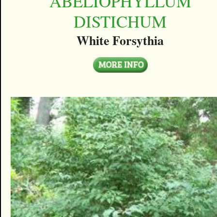
ABELIOPHYLLUM
DISTICHUM
White Forsythia