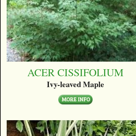
ACER CISSIFOLIUM
Ivy-leaved Maple