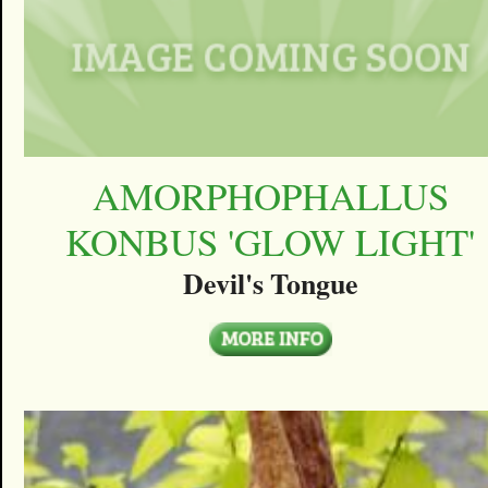
AMORPHOPHALLUS
KONBUS 'GLOW LIGHT'
Devil's Tongue