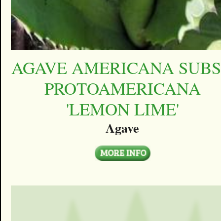
AGAVE AMERICANA SUBS
PROTOAMERICANA
'LEMON LIME'
Agave