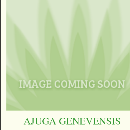
AJUGA GENEVENSIS