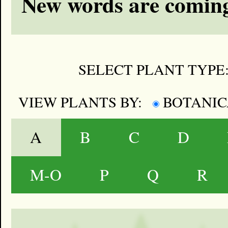
New words are coming
SELECT PLANT TYPE
VIEW PLANTS BY:
BOTANI
A
B
C
D
M-O
P
Q
R