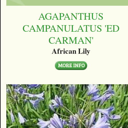
AGAPANTHUS
CAMPANULATUS 'ED
CARMAN'
African Lily