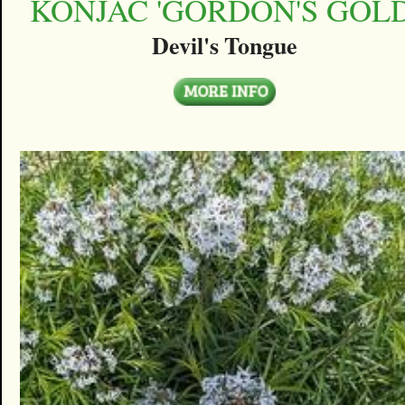
KONJAC 'GORDON'S GOLD
Devil's Tongue