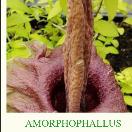
AMORPHOPHALLUS