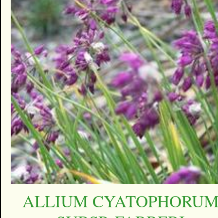
ALLIUM CYATOPHORU