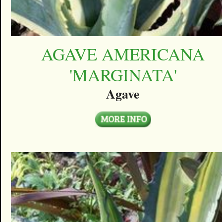
AGAVE AMERICANA
'MARGINATA'
Agave