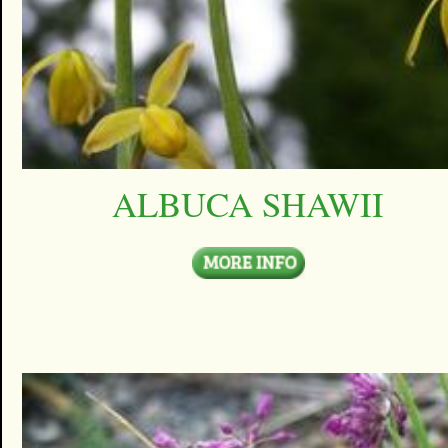
ALBUCA SHAWII