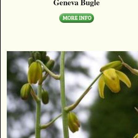
Geneva Bugle