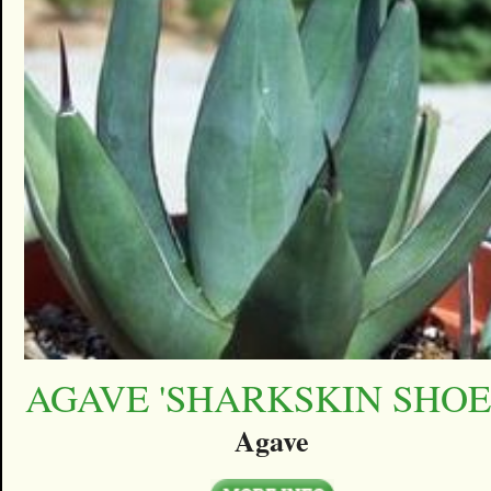
AGAVE 'SHARKSKIN SHOE
Agave