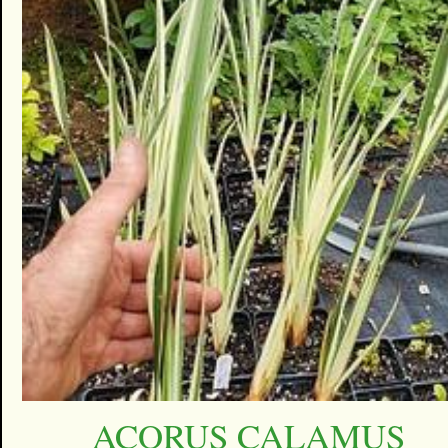
ACORUS CALAMUS