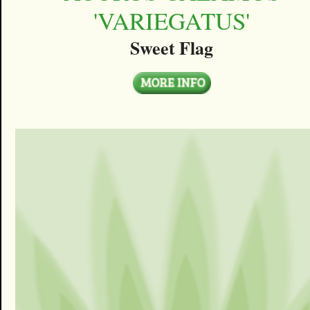
'VARIEGATUS'
Sweet Flag