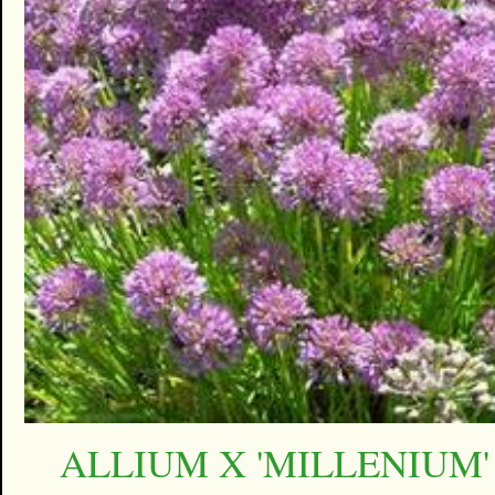
ALLIUM X 'MILLENIUM'