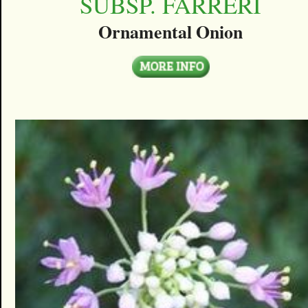
SUBSP. FARRERI
Ornamental Onion