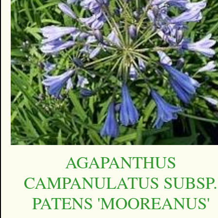
AGAPANTHUS
CAMPANULATUS SUBSP.
PATENS 'MOOREANUS'