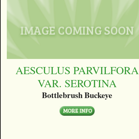
AESCULUS PARVILFORA
VAR. SEROTINA
Bottlebrush Buckeye