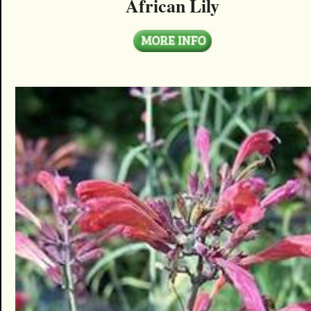
African Lily