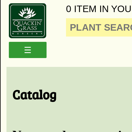
0 ITEM IN YOU
☰
Catalog