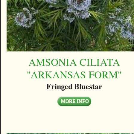
AMSONIA CILIATA
''ARKANSAS FORM''
Fringed Bluestar