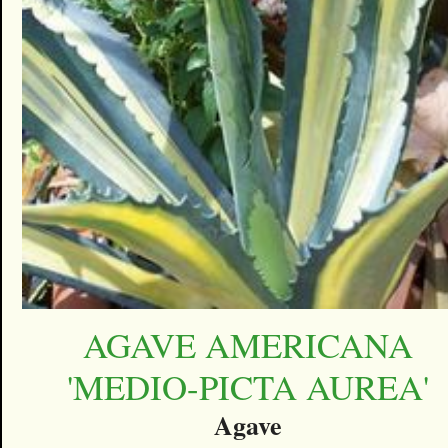
AGAVE AMERICANA
'MEDIO-PICTA AUREA'
Agave