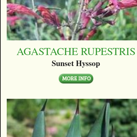
AGASTACHE RUPESTRIS
Sunset Hyssop