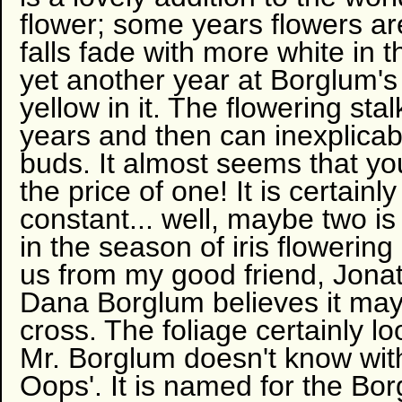
flower; some years flowers ar
falls fade with more white in t
yet another year at Borglum's
yellow in it. The flowering st
years and then can inexplicab
buds. It almost seems that you
the price of one! It is certain
constant... well, maybe two is 
in the season of iris flowerin
us from my good friend, Jonat
Dana Borglum believes it may
cross. The foliage certainly lo
Mr. Borglum doesn't know with
Oops'. It is named for the Bo