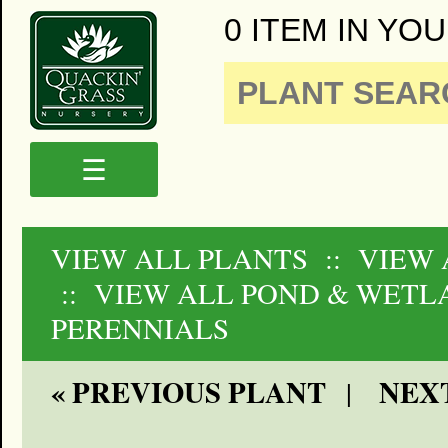
0 ITEM IN YOU
☰
VIEW ALL PLANTS
:: VIEW 
:: VIEW ALL POND & WETL
PERENNIALS
« PREVIOUS PLANT
NEXT
|