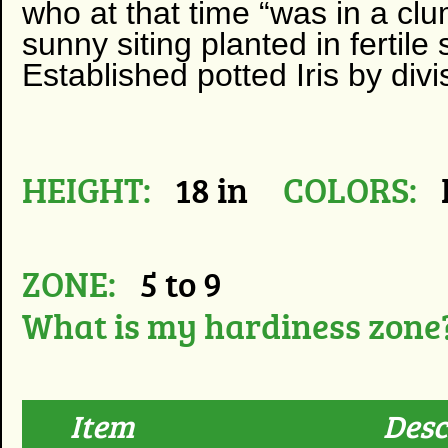
who at that time “was in a clum
sunny siting planted in fertil
Established potted Iris by divi
HEIGHT:
18 in
COLORS:
ZONE:
5 to 9
What is my hardiness zone
Item
Desc