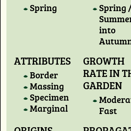
Spring
Spring 
Summer
into
Autum
ATTRIBUTES
GROWTH
RATE IN T
Border
GARDEN
Massing
Specimen
Modera
Marginal
Fast
ORIGINS
PROPAGA