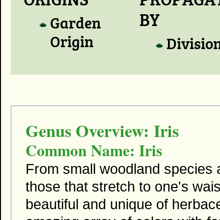
BY
Garden
Origin
Divisio
Genus Overview: Iris
Common Name: Iris
From small woodland species a
those that stretch to one's wai
beautiful and unique of herba