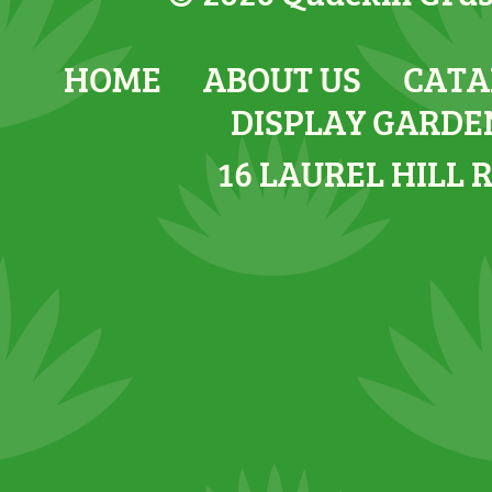
HOME
ABOUT US
CATA
DISPLAY GARDE
16 LAUREL HILL 