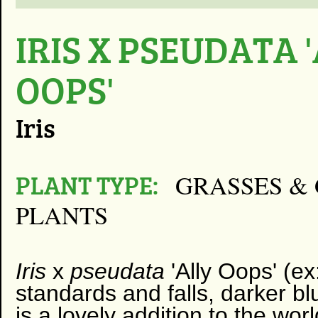
IRIS X PSEUDATA 
OOPS'
Iris
PLANT TYPE:
GRASSES & 
PLANTS
Iris
x
pseudata
'Ally Oops' (e
standards and falls, darker bl
is a lovely addition to the wor