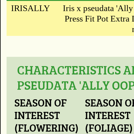
IRISALLY
Iris x pseudata 'All
Press Fit Pot Extra 
CHARACTERISTICS AN
PSEUDATA 'ALLY OOP
SEASON OF
SEASON O
INTEREST
INTEREST
(FLOWERING)
(FOLIAGE)