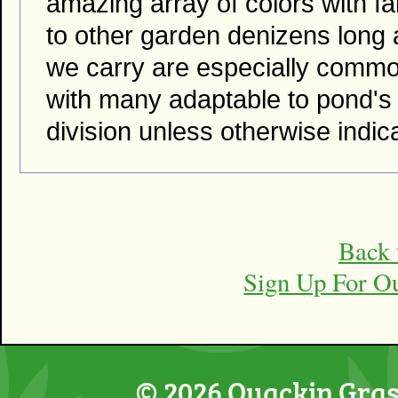
amazing array of colors with fan
to other garden denizens long 
we carry are especially common.
with many adaptable to pond's
division unless otherwise indic
Back 
Sign Up For O
© 2026 Quackin Grass