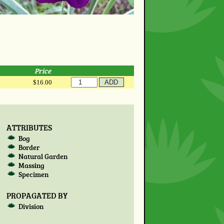
Price
$16.00
ATTRIBUTES
Bog
Border
Natural Garden
Massing
Specimen
PROPAGATED BY
Division