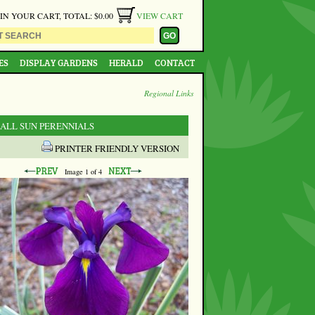
 IN YOUR CART, TOTAL: $0.00
VIEW CART
ES
DISPLAY GARDENS
HERALD
CONTACT
Regional Links
 ALL SUN PERENNIALS
PRINTER FRIENDLY VERSION
Image
1
of 4