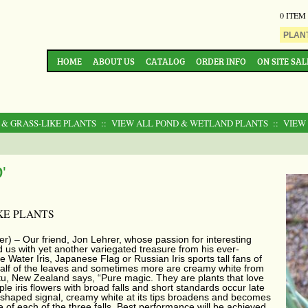
0 ITEM
HOME
ABOUT US
CATALOG
ORDER INFO
ON SITE SAL
 & GRASS-LIKE PLANTS
:: VIEW ALL POND & WETLAND PLANTS
:: VIEW
'
KE PLANTS
er) – Our friend, Jon Lehrer, whose passion for interesting
us with yet another variegated treasure from his ever-
 Water Iris, Japanese Flag or Russian Iris sports tall fans of
y half of the leaves and sometimes more are creamy white from
u, New Zealand says, “Pure magic. They are plants that love
ple iris flowers with broad falls and short standards occur late
e-shaped signal, creamy white at its tips broadens and becomes
 of each of the three falls. Best performance will be achieved