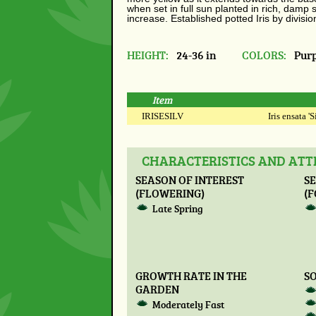
when set in full sun planted in rich, damp s
increase. Established potted Iris by divisio
HEIGHT:
24-36 in
COLORS:
Purp
Item
IRISESILV
Iris ensata '
CHARACTERISTICS AND ATTR
SEASON OF INTEREST
SE
(FLOWERING)
(F
Late Spring
GROWTH RATE IN THE
SO
GARDEN
Moderately Fast