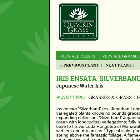
VIEW ALL PLANTS
:: VIEW ALL GRASSES
« PREVIOUS PLANT
NEXT PLANT »
|
IRIS ENSATA 'SILVERBAND
Japanese Water Iris
PLANT TYPE:
GRASSES & GRASS-LI
Iris ensata
'Silverband' (ex: Jonathan Lehr
variegated plants knows no bounds graced 
expanding collection. 'Silverband' Japanese
green with longitudinal variegations; full
base to tip. As Eddz Rongotea of Manawat
wet feet and dry ankles.” Typical violet-pur
spring above the fantastic foliage. A flam
more yellow as it extends towards the base