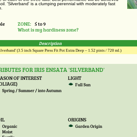
oil. 'Silverband' is a clumping perennial with moderately fast
n.
le
ZONE:
5 to 9
What is my hardiness zone?
Description
Silverband' (3.5 inch Square Press Fit Pot Extra Deep – 1.52 pints / 720 ml.)
IBUTES FOR IRIS ENSATA 'SILVERBAND'
ASON OF INTEREST
LIGHT
OLIAGE)
Full Sun
Spring / Summer / into Autumn
IL
ORIGINS
Organic
Garden Origin
Moist