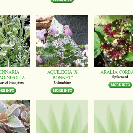
ENNARIA
AQUILEGIA 'X
ARALIA CORD
AGINIFOLIA
'BONNET''
Spikenard
leaved Pussytoes
Columbine