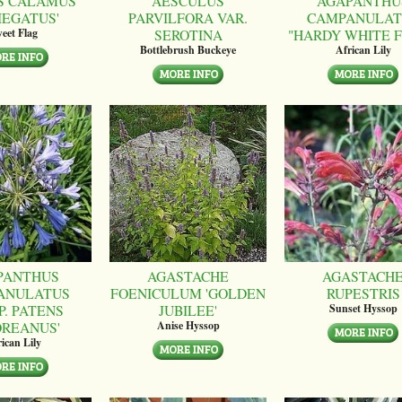
S CALAMUS
AESCULUS
AGAPANTHU
IEGATUS'
PARVILFORA VAR.
CAMPANULAT
SEROTINA
"HARDY WHITE 
eet Flag
Bottlebrush Buckeye
African Lily
PANTHUS
AGASTACHE
AGASTACH
ANULATUS
FOENICULUM 'GOLDEN
RUPESTRIS
P. PATENS
JUBILEE'
Sunset Hyssop
OREANUS'
Anise Hyssop
ican Lily