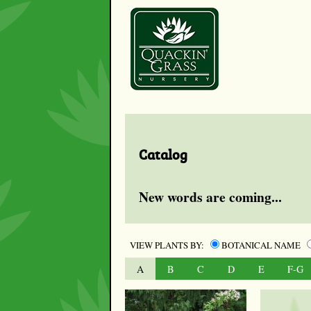
Catalog
New words are coming...
VIEW PLANTS BY:
BOTANICAL NAME
A
B
C
D
E
F-G