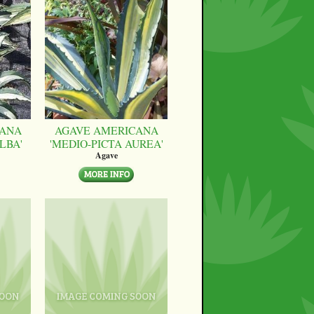
CANA
AGAVE AMERICANA
LBA'
'MEDIO-PICTA AUREA'
Agave