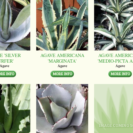
E 'SILVER
AGAVE AMERICANA
AGAVE AMERI
URFER'
'MARGINATA'
'MEDIO-PICTA A
Agave
Agave
Agave