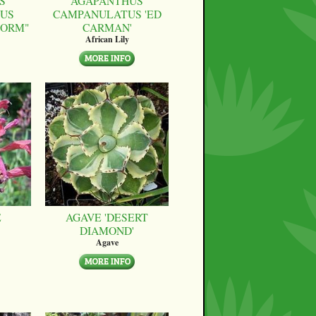
S
AGAPANTHUS
US
CAMPANULATUS 'ED
FORM"
CARMAN'
African Lily
E
AGAVE 'DESERT
DIAMOND'
Agave