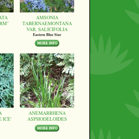
ATA
AMSONIA
RM''
TABERNAEMONTANA
VAR. SALICIFOLIA
Eastern Blue Star
A
ANEMARRHENA
 ICE'
ASPHODELOIDES