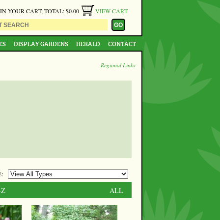
 IN YOUR CART, TOTAL: $0.00
VIEW CART
ES
DISPLAY GARDENS
HERALD
CONTACT
Regional Links
:
-Z
ALL