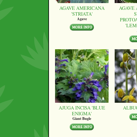
AGAVE AMERICANA
AGAVE 
'STRIATA'
S
PROTO
Agave
'LEM
AJUGA INCISA 'BLUE
ALBU
ENIGMA'
Giant Bugle