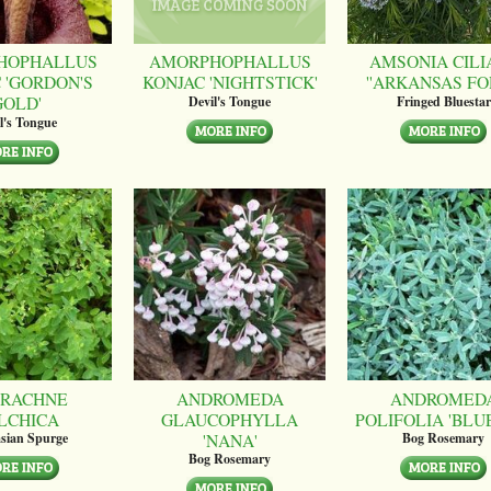
HOPHALLUS
AMORPHOPHALLUS
AMSONIA CILI
 'GORDON'S
KONJAC 'NIGHTSTICK'
''ARKANSAS FO
GOLD'
Devil's Tongue
Fringed Bluestar
l's Tongue
RACHNE
ANDROMEDA
ANDROMED
LCHICA
GLAUCOPHYLLA
POLIFOLIA 'BLUE
'NANA'
sian Spurge
Bog Rosemary
Bog Rosemary