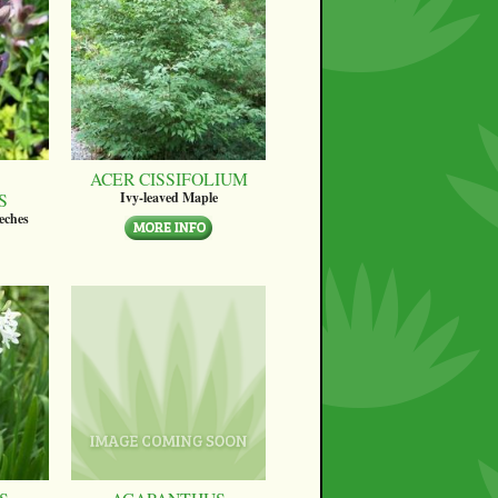
ACER CISSIFOLIUM
S
Ivy-leaved Maple
eches