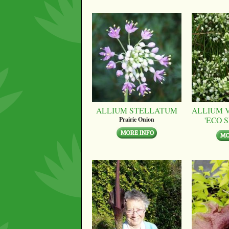
ALLIUM STELLATUM
ALLIUM 
'ECO 
Prairie Onion