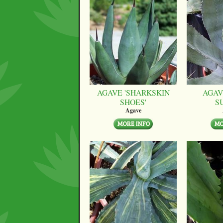
AGAVE 'SHARKSKIN
AGAV
SHOES'
S
Agave