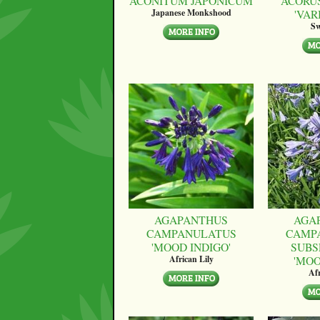
ACONITUM JAPONICUM
ACORU
'VAR
Japanese Monkshood
Sw
AGAPANTHUS
AGA
CAMPANULATUS
CAMP
'MOOD INDIGO'
SUBS
'MO
African Lily
Afr