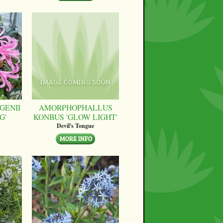
GENII
AMORPHOPHALLUS
G'
KONBUS 'GLOW LIGHT'
Devil's Tongue