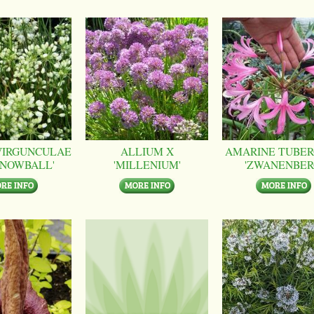
VIRGUNCULAE
ALLIUM X
AMARINE TUBER
SNOWBALL'
'MILLENIUM'
'ZWANENBER