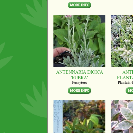
ANTENNARIA DIOICA
ANT
'RUBRA'
PLANT
Pussytoes
Plantain-