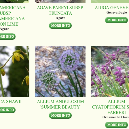
AMERICANA
AGAVE PARRYI SUBSP.
AJUGA GENEVE
UBSP.
TRUNCATA
Geneva Bugle
AMERICANA
Agave
ON LIME'
Agave
CA SHAWII
ALLIUM ANGULOSUM
ALLIUM
'SUMMER BEAUTY'
CYATOPHORUM S
FARRERI
Ornamental Onio