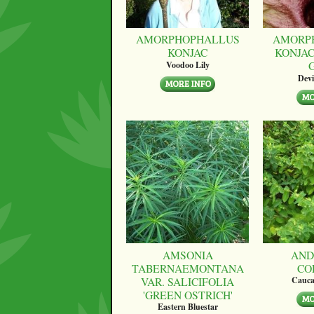
AMORPHOPHALLUS
AMORP
KONJAC
KONJAC
Voodoo Lily
Devi
AMSONIA
AND
TABERNAEMONTANA
CO
VAR. SALICIFOLIA
Cauca
'GREEN OSTRICH'
Eastern Bluestar