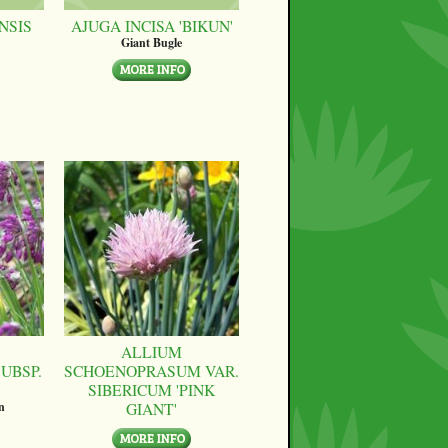
NSIS
AJUGA INCISA 'BIKUN'
Giant Bugle
ALLIUM
UBSP.
SCHOENOPRASUM VAR.
SIBERICUM 'PINK
GIANT'
n