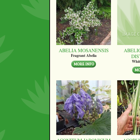
ABELIA MOSANENSIS
ABELI
DI
Fragrant Abelia
Whit