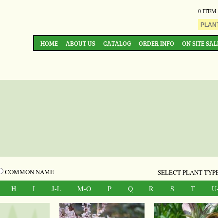
0 ITEM
HOME
ABOUT US
CATALOG
ORDER INFO
ON SITE SAL
COMMON NAME
SELECT PLANT TYPE
H
I
J-L
M-O
P
Q
R
S
T
U