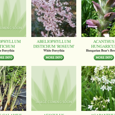
OPHYLLUM
ABELIOPHYLLUM
ACANTHUS
STICHUM
DISTICHUM 'ROSEUM'
HUNGARICU
e Forsythia
White Forsythia
Hungarian Bear's Bre