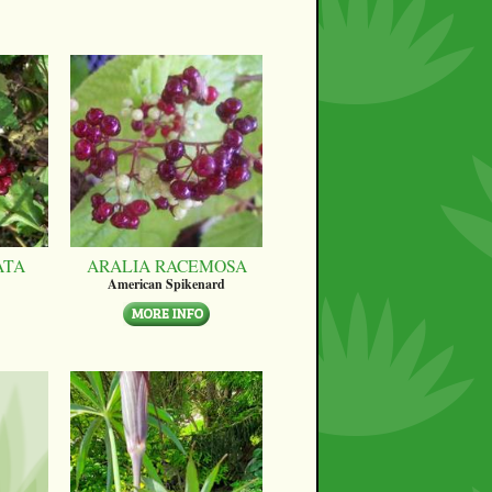
ATA
ARALIA RACEMOSA
American Spikenard