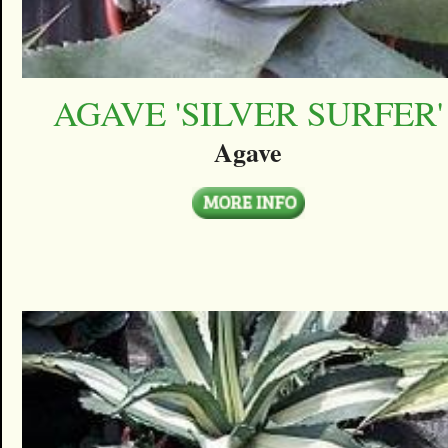
AGAVE 'SILVER SURFER'
Agave