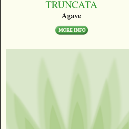
TRUNCATA
Agave