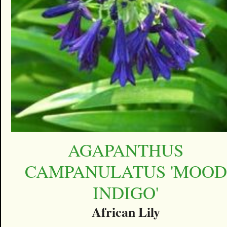
AGAPANTHUS
CAMPANULATUS 'MOOD
INDIGO'
African Lily