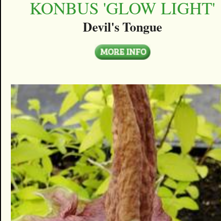
KONBUS 'GLOW LIGHT'
Devil's Tongue