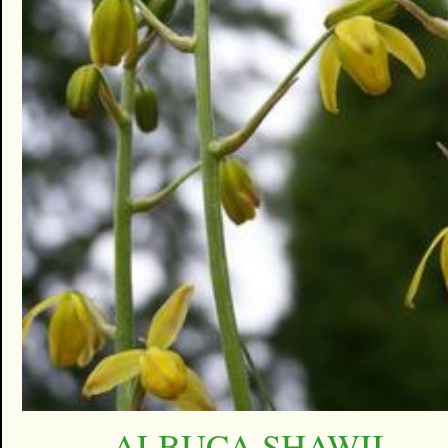
ALBUCA SHAWII