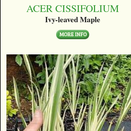
ACER CISSIFOLIUM
Ivy-leaved Maple