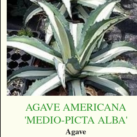
AGAVE AMERICANA
'MEDIO-PICTA ALBA'
Agave