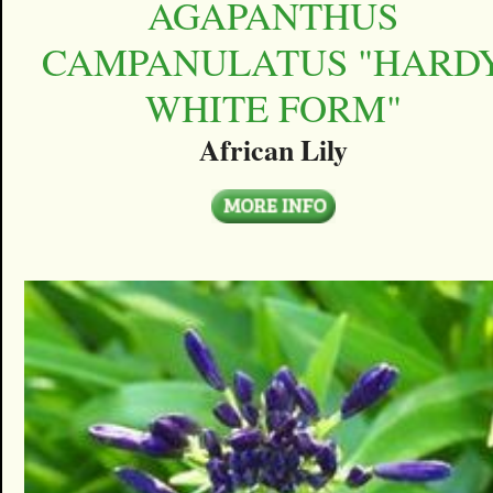
AGAPANTHUS
CAMPANULATUS "HARD
WHITE FORM"
African Lily