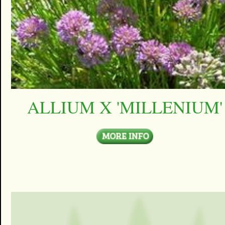
ALLIUM X 'MILLENIUM'