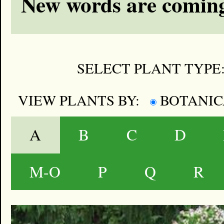
New words are coming
SELECT PLANT TYPE
VIEW PLANTS BY:
BOTANI
A
B
C
D
M-O
P
Q
R