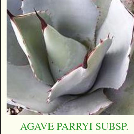
AGAVE PARRYI SUBSP.