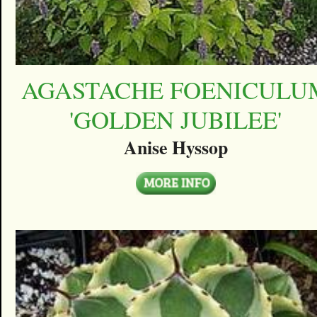
AGASTACHE FOENICULU
'GOLDEN JUBILEE'
Anise Hyssop