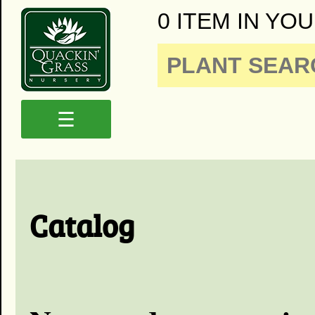
0 ITEM IN YOU
☰
Catalog