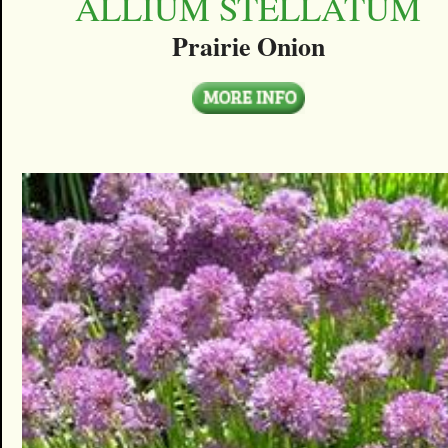
ALLIUM STELLATUM
Prairie Onion