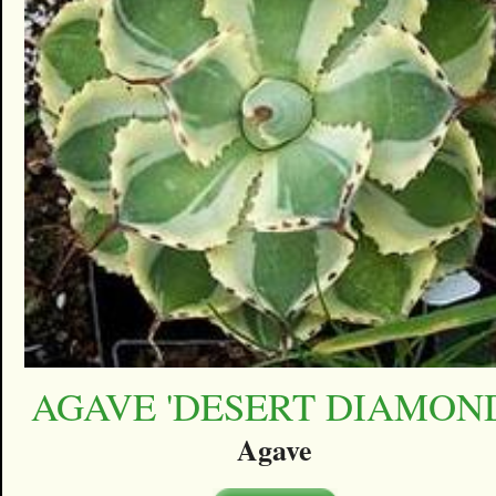
AGAVE 'DESERT DIAMON
Agave