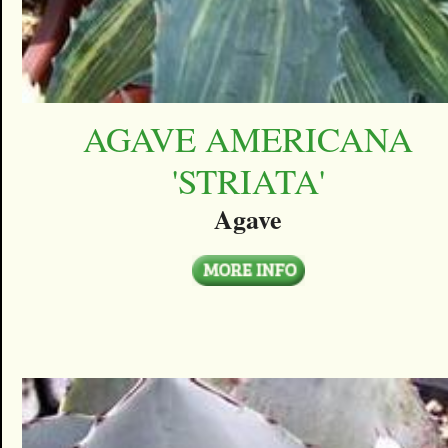
AGAVE AMERICANA
'STRIATA'
Agave