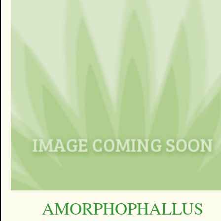
AMORPHOPHALLUS