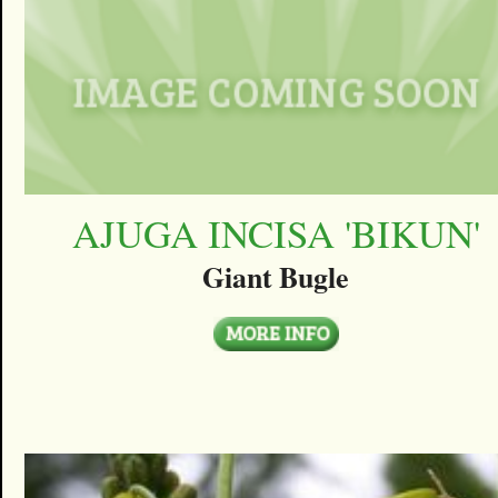
AJUGA INCISA 'BIKUN'
Giant Bugle