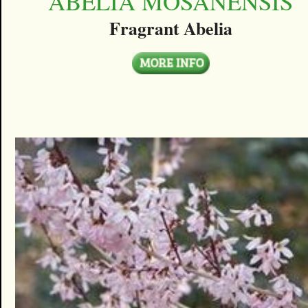
ABELIA MOSANENSIS
Fragrant Abelia