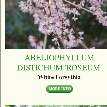
ABELIOPHYLLUM
DISTICHUM 'ROSEUM'
White Forsythia