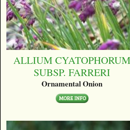
ALLIUM CYATOPHORU
SUBSP. FARRERI
Ornamental Onion