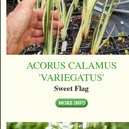
ACORUS CALAMUS
'VARIEGATUS'
Sweet Flag