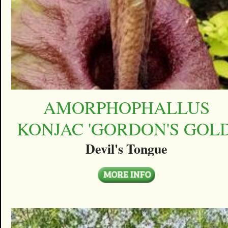
AMORPHOPHALLUS
KONJAC 'GORDON'S GOLD
Devil's Tongue