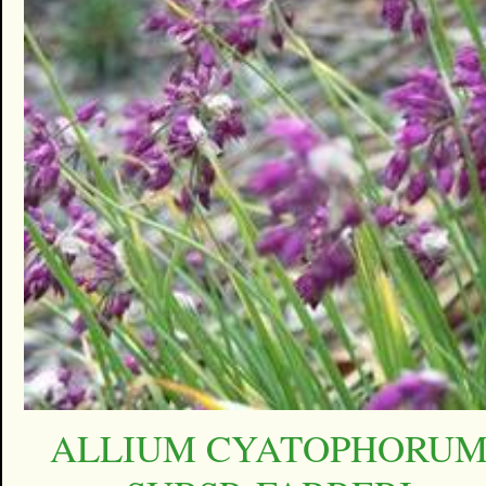
ALLIUM CYATOPHORU