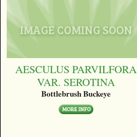
AESCULUS PARVILFORA
VAR. SEROTINA
Bottlebrush Buckeye