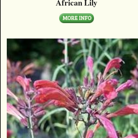
African Lily