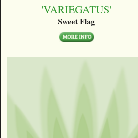
'VARIEGATUS'
Sweet Flag