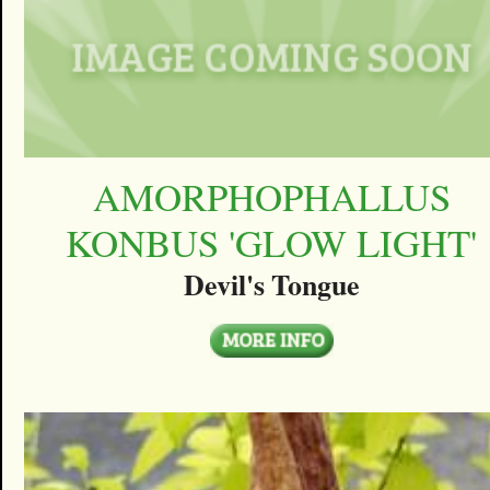
AMORPHOPHALLUS
KONBUS 'GLOW LIGHT'
Devil's Tongue