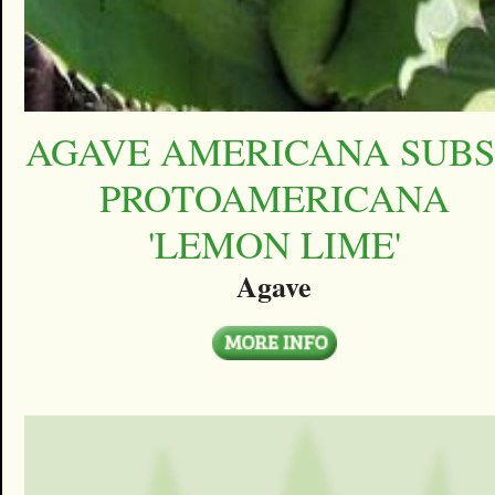
AGAVE AMERICANA SUBS
PROTOAMERICANA
'LEMON LIME'
Agave