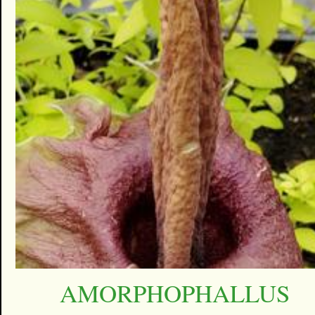
AMORPHOPHALLUS