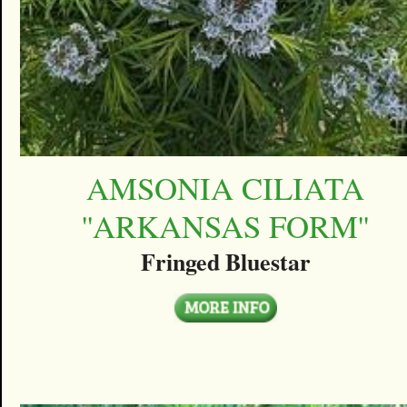
AMSONIA CILIATA
''ARKANSAS FORM''
Fringed Bluestar