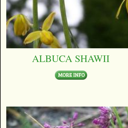
ALBUCA SHAWII