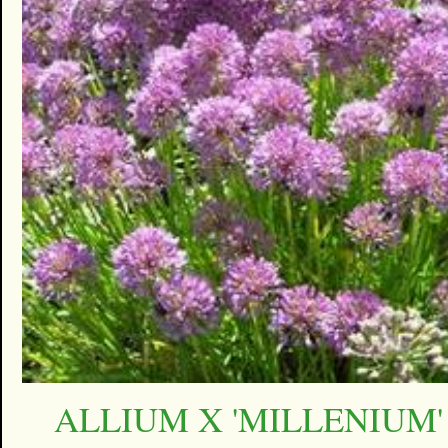
ALLIUM X 'MILLENIUM'