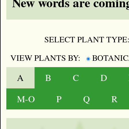
New words are coming
SELECT PLANT TYPE
VIEW PLANTS BY:
BOTANI
A
B
C
D
M-O
P
Q
R