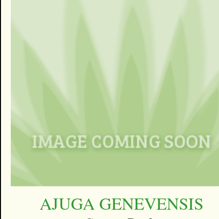
AJUGA GENEVENSIS