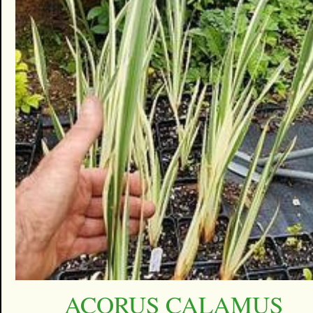
ACORUS CALAMUS