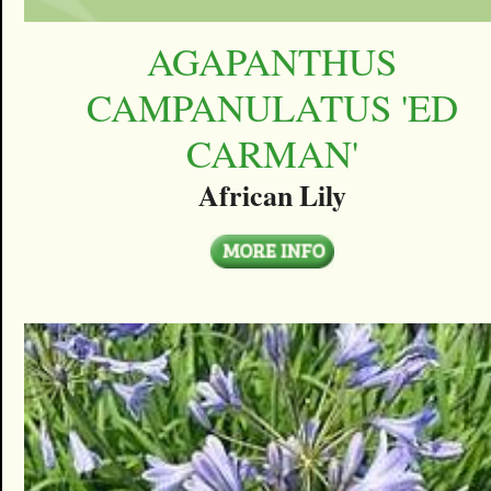
AGAPANTHUS
CAMPANULATUS 'ED
CARMAN'
African Lily