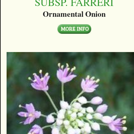
SUBSP. FARRERI
Ornamental Onion