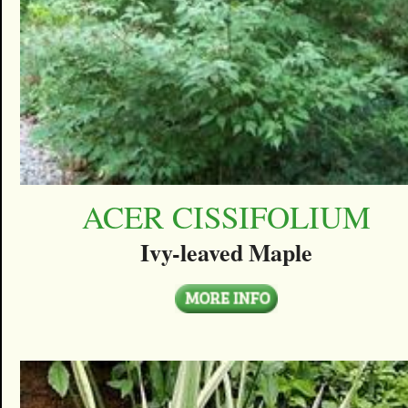
ACER CISSIFOLIUM
Ivy-leaved Maple