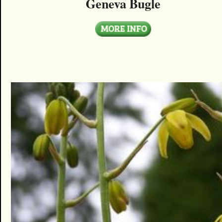
Geneva Bugle