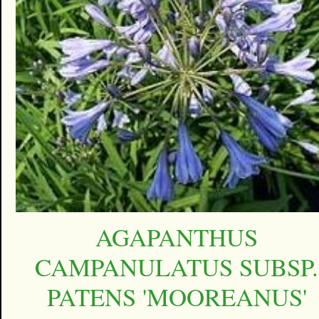
AGAPANTHUS
CAMPANULATUS SUBSP.
PATENS 'MOOREANUS'