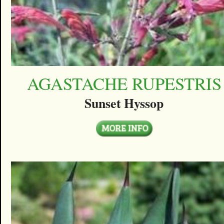
AGASTACHE RUPESTRIS
Sunset Hyssop