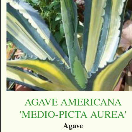
AGAVE AMERICANA
'MEDIO-PICTA AUREA'
Agave