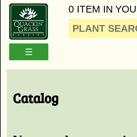
0 ITEM IN YOU
☰
Catalog