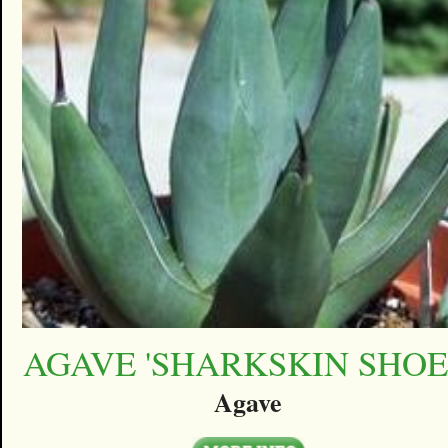
AGAVE 'SHARKSKIN SHOE
Agave