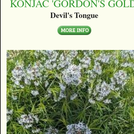
KONJAC 'GORDON'S GOLD
Devil's Tongue