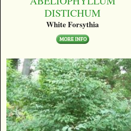
ABELIOPHYLLUM
DISTICHUM
White Forsythia