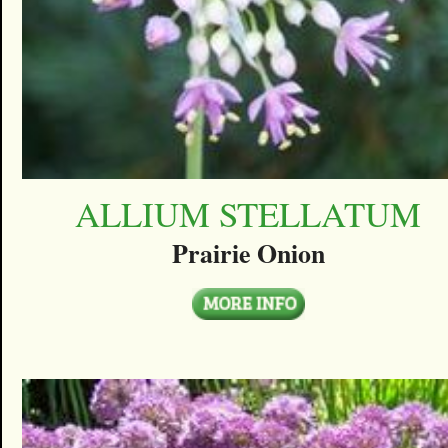
ALLIUM STELLATUM
Prairie Onion