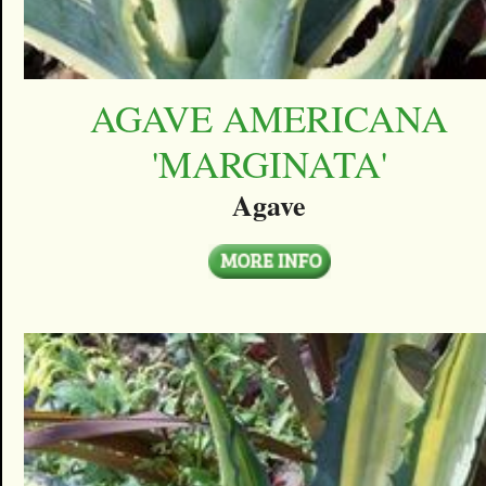
AGAVE AMERICANA
'MARGINATA'
Agave