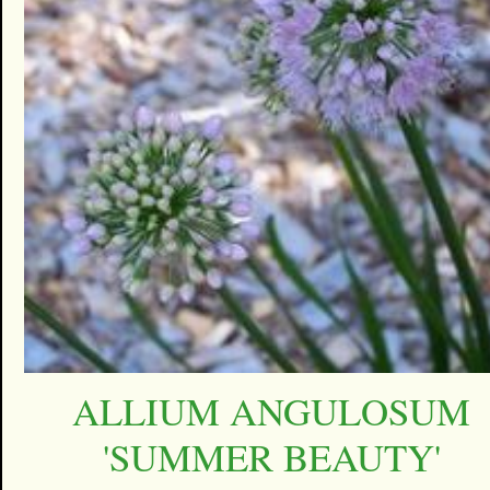
ALLIUM ANGULOSUM
'SUMMER BEAUTY'