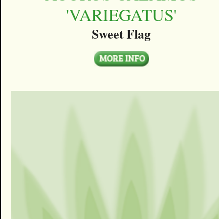
'VARIEGATUS'
Sweet Flag