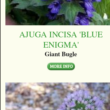
AJUGA INCISA 'BLUE
ENIGMA'
Giant Bugle