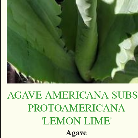
AGAVE AMERICANA SUBS
PROTOAMERICANA
'LEMON LIME'
Agave