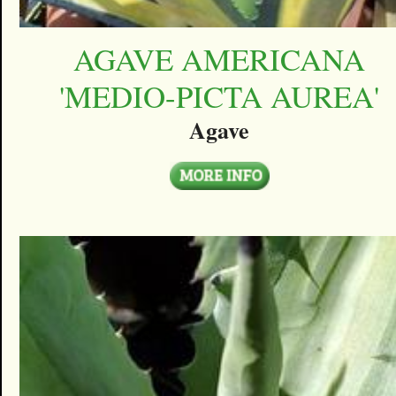
AGAVE AMERICANA
'MEDIO-PICTA AUREA'
Agave