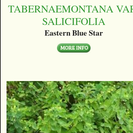
TABERNAEMONTANA VAR
SALICIFOLIA
Eastern Blue Star