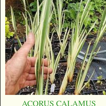
ACORUS CALAMUS