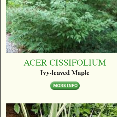
ACER CISSIFOLIUM
Ivy-leaved Maple