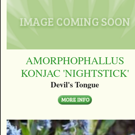
AMORPHOPHALLUS
KONJAC 'NIGHTSTICK'
Devil's Tongue