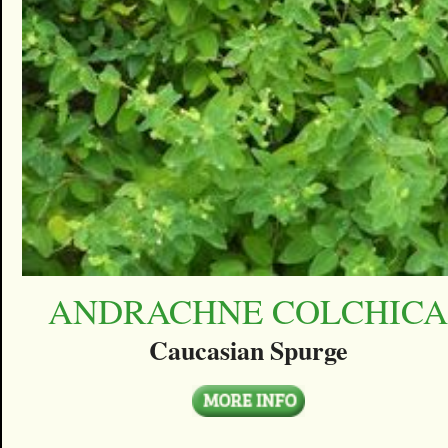
ANDRACHNE COLCHIC
Caucasian Spurge