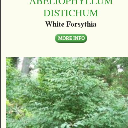
ABELIOPHYLLUM
DISTICHUM
White Forsythia