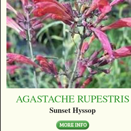
AGASTACHE RUPESTRIS
Sunset Hyssop