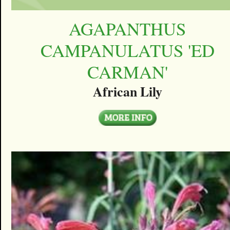
AGAPANTHUS
CAMPANULATUS 'ED
CARMAN'
African Lily