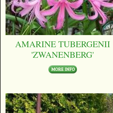
AMARINE TUBERGENII
'ZWANENBERG'