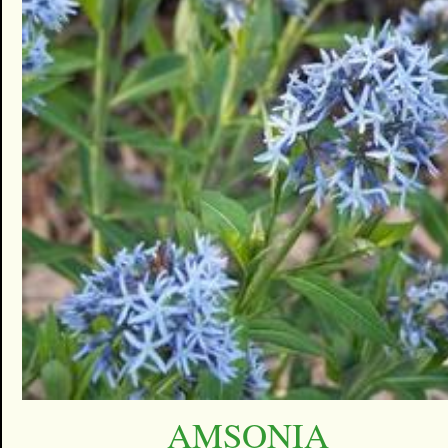
AMSONIA