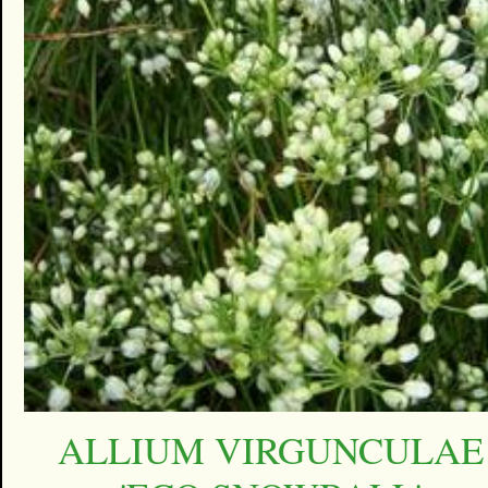
ALLIUM VIRGUNCULAE