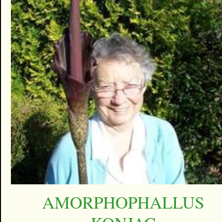
AMORPHOPHALLUS