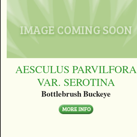
AESCULUS PARVILFORA
VAR. SEROTINA
Bottlebrush Buckeye