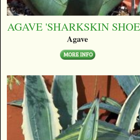
AGAVE 'SHARKSKIN SHOE
Agave