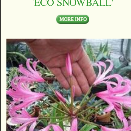
'ECO SNOWBALL'