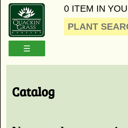
0 ITEM IN YOU
☰
Catalog