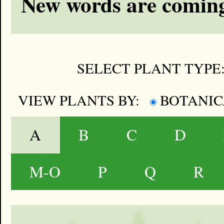
New words are coming
SELECT PLANT TYPE
VIEW PLANTS BY:
BOTANI
A
B
C
D
M-O
P
Q
R