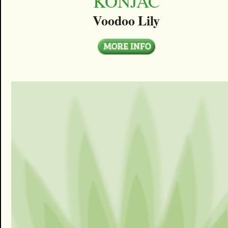
KONJAC
Voodoo Lily