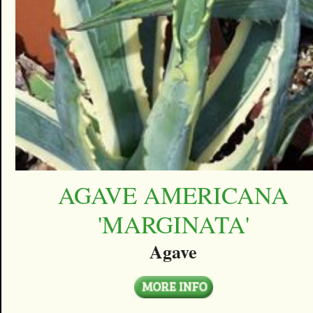
AGAVE AMERICANA
'MARGINATA'
Agave