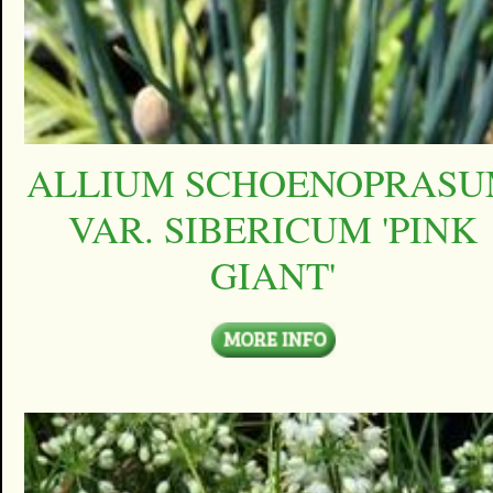
ALLIUM SCHOENOPRAS
VAR. SIBERICUM 'PINK
GIANT'