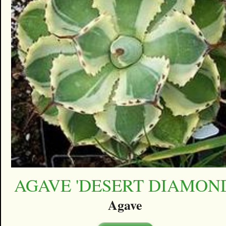
AGAVE 'DESERT DIAMON
Agave