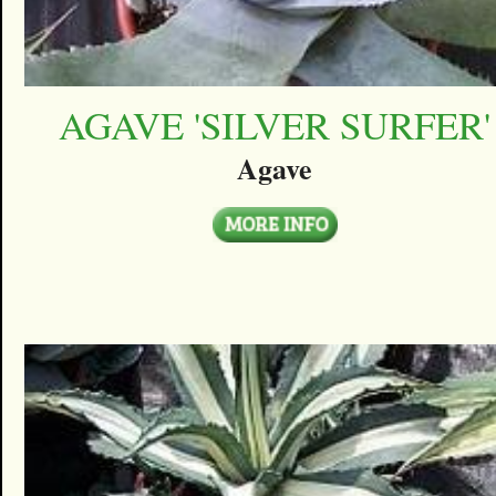
AGAVE 'SILVER SURFER'
Agave