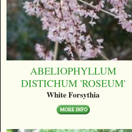
ABELIOPHYLLUM
DISTICHUM 'ROSEUM'
White Forsythia