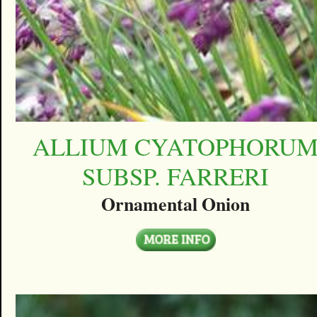
ALLIUM CYATOPHORU
SUBSP. FARRERI
Ornamental Onion