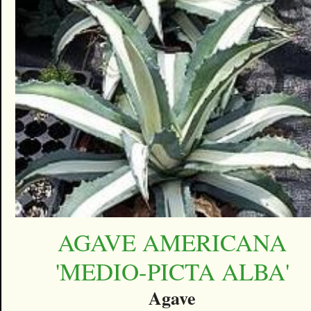
AGAVE AMERICANA
'MEDIO-PICTA ALBA'
Agave