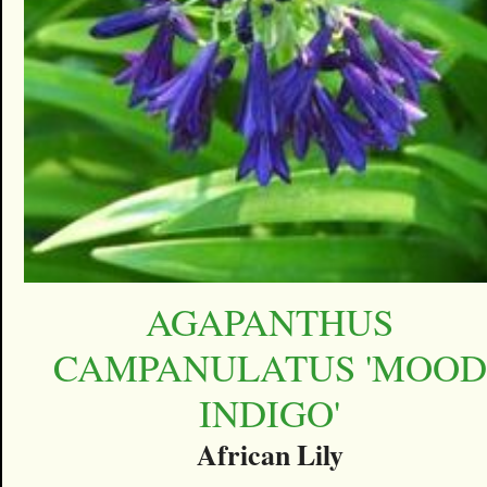
AGAPANTHUS
CAMPANULATUS 'MOOD
INDIGO'
African Lily