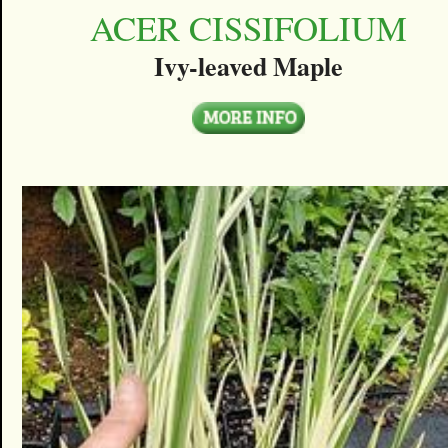
ACER CISSIFOLIUM
Ivy-leaved Maple