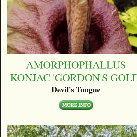
AMORPHOPHALLUS
KONJAC 'GORDON'S GOLD
Devil's Tongue