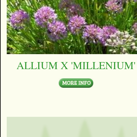
ALLIUM X 'MILLENIUM'