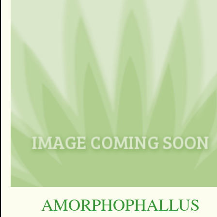
AMORPHOPHALLUS