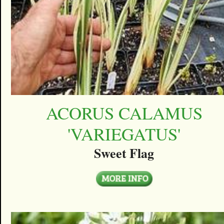
ACORUS CALAMUS
'VARIEGATUS'
Sweet Flag