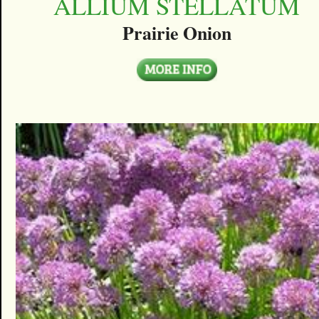
ALLIUM STELLATUM
Prairie Onion