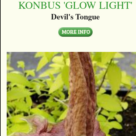
KONBUS 'GLOW LIGHT'
Devil's Tongue