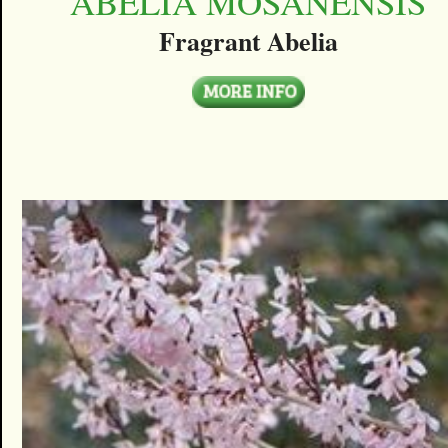
ABELIA MOSANENSIS
Fragrant Abelia