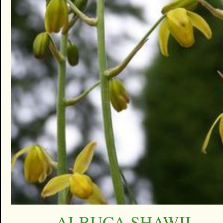
ALBUCA SHAWII