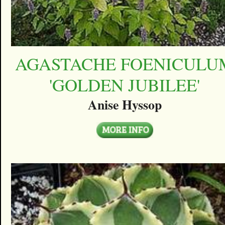
AGASTACHE FOENICULU
'GOLDEN JUBILEE'
Anise Hyssop