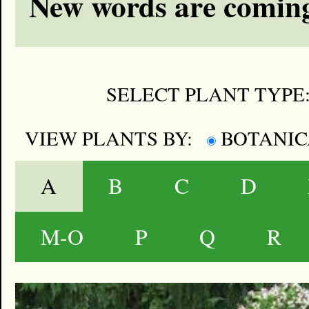
New words are coming
SELECT PLANT TYPE
VIEW PLANTS BY:
BOTANI
A
B
C
D
M-O
P
Q
R