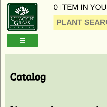
0 ITEM IN YOU
☰
Catalog