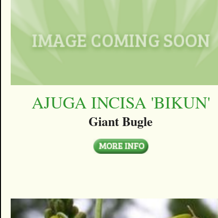
AJUGA INCISA 'BIKUN'
Giant Bugle