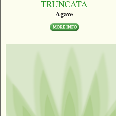
TRUNCATA
Agave