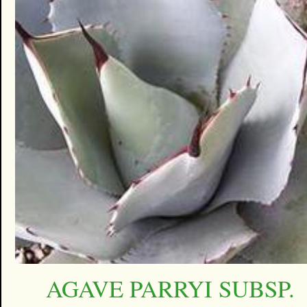
AGAVE PARRYI SUBSP.