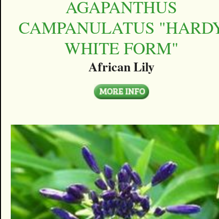
AGAPANTHUS
CAMPANULATUS "HARD
WHITE FORM"
African Lily