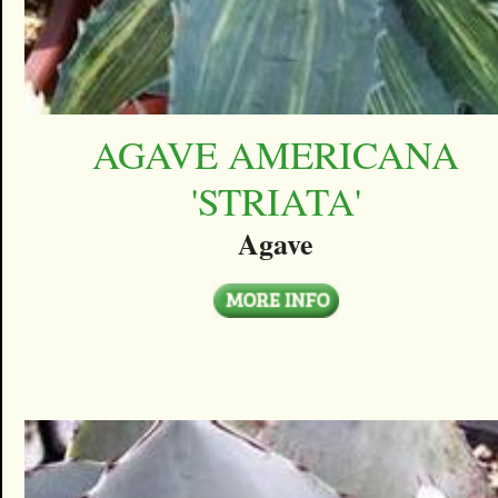
AGAVE AMERICANA
'STRIATA'
Agave