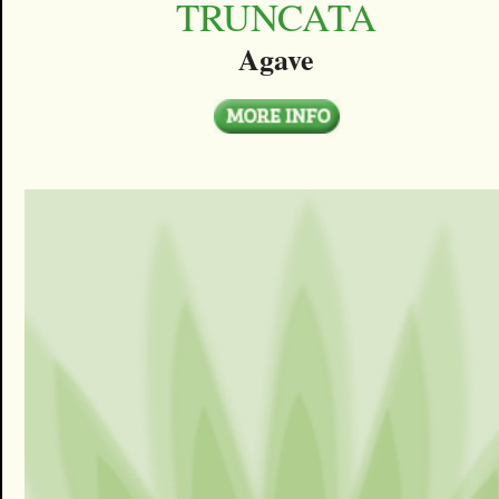
TRUNCATA
Agave