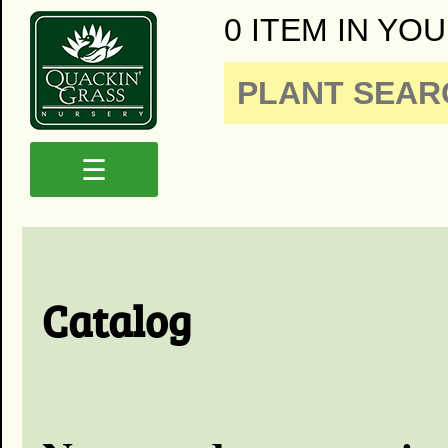
0 ITEM IN YOU
☰
Catalog