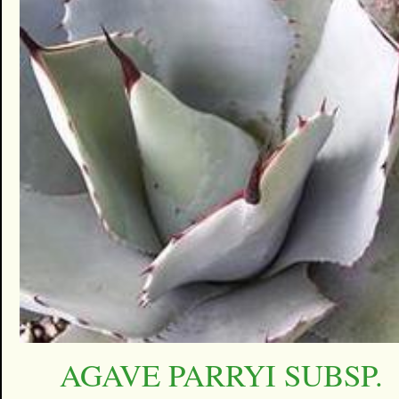
AGAVE PARRYI SUBSP.