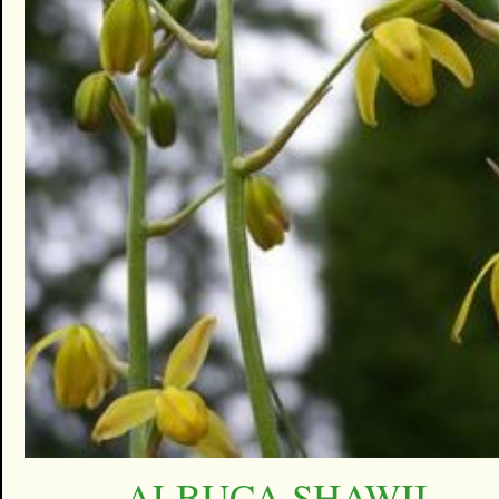
ALBUCA SHAWII