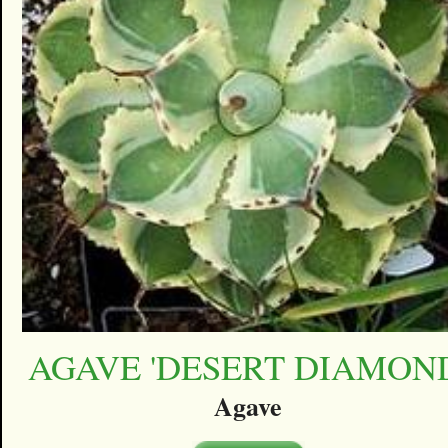
AGAVE 'DESERT DIAMON
Agave