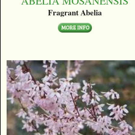
ABELIA MOSANENSIS
Fragrant Abelia