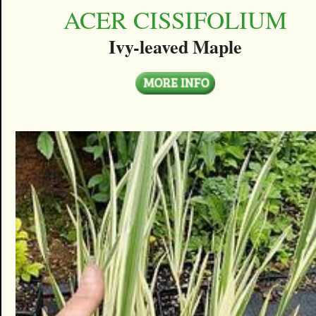
ACER CISSIFOLIUM
Ivy-leaved Maple