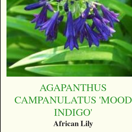
AGAPANTHUS
CAMPANULATUS 'MOOD
INDIGO'
African Lily