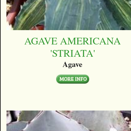
AGAVE AMERICANA
'STRIATA'
Agave