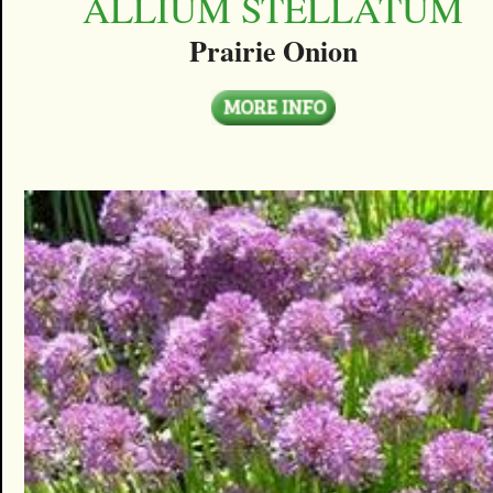
ALLIUM STELLATUM
Prairie Onion