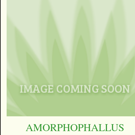
AMORPHOPHALLUS