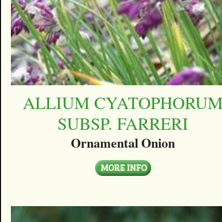
ALLIUM CYATOPHORU
SUBSP. FARRERI
Ornamental Onion