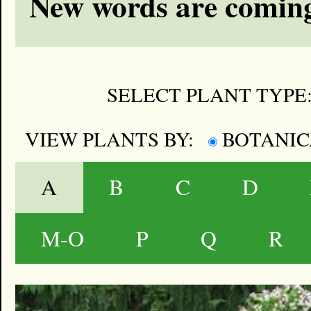
New words are coming
SELECT PLANT TYPE
VIEW PLANTS BY:
BOTANI
A
B
C
D
M-O
P
Q
R