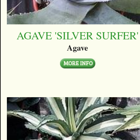
AGAVE 'SILVER SURFER'
Agave