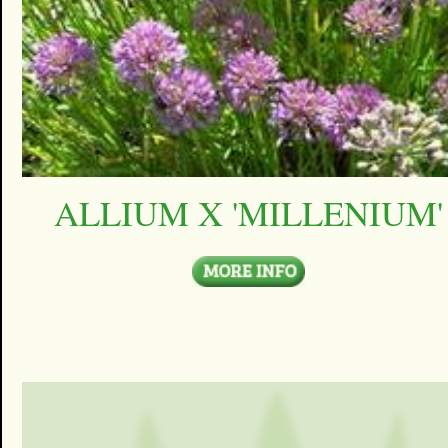
ALLIUM X 'MILLENIUM'