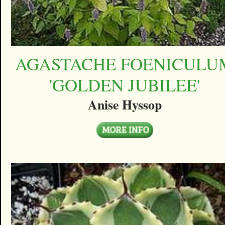
AGASTACHE FOENICULU
'GOLDEN JUBILEE'
Anise Hyssop