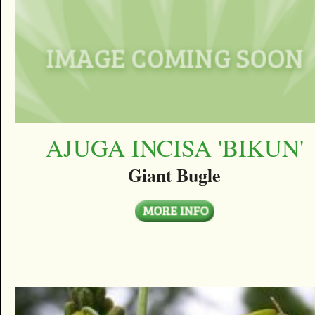
AJUGA INCISA 'BIKUN'
Giant Bugle