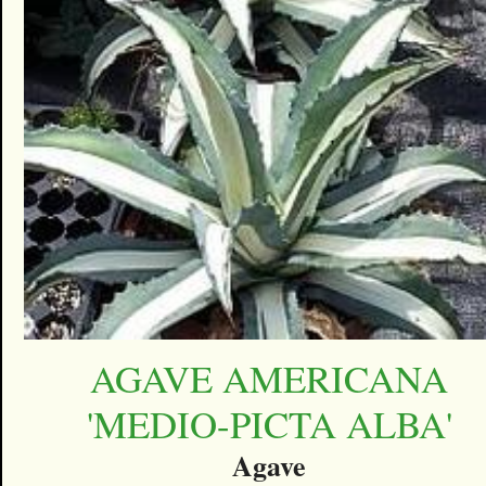
AGAVE AMERICANA
'MEDIO-PICTA ALBA'
Agave