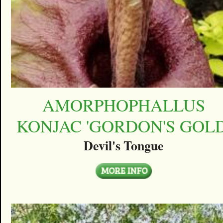
AMORPHOPHALLUS
KONJAC 'GORDON'S GOLD
Devil's Tongue