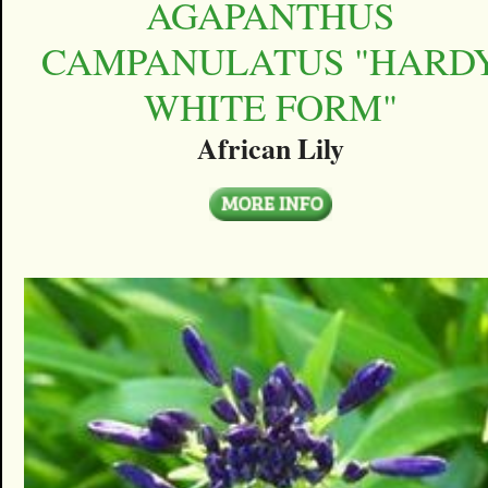
AGAPANTHUS
CAMPANULATUS "HARD
WHITE FORM"
African Lily