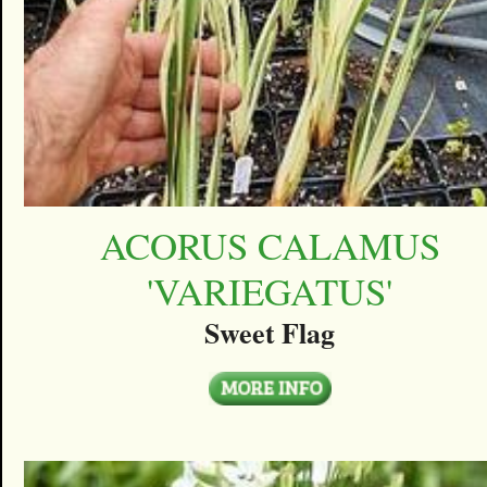
ACORUS CALAMUS
'VARIEGATUS'
Sweet Flag