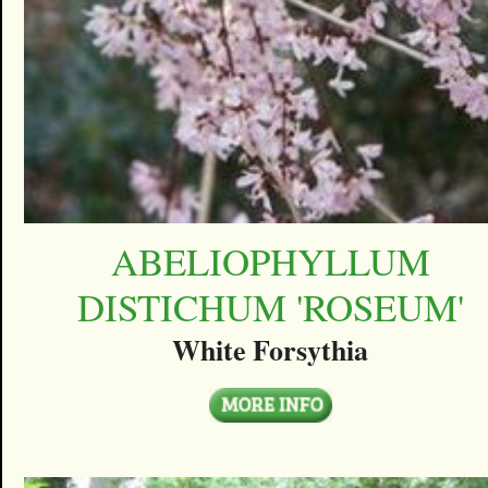
ABELIOPHYLLUM
DISTICHUM 'ROSEUM'
White Forsythia