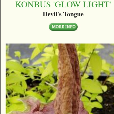
KONBUS 'GLOW LIGHT'
Devil's Tongue