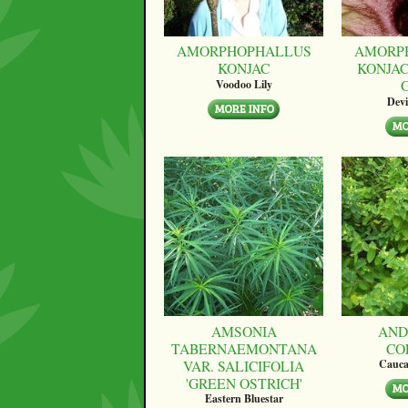
AMORPHOPHALLUS
AMORP
KONJAC
KONJAC
Voodoo Lily
Devi
AMSONIA
AND
TABERNAEMONTANA
CO
VAR. SALICIFOLIA
Cauca
'GREEN OSTRICH'
Eastern Bluestar