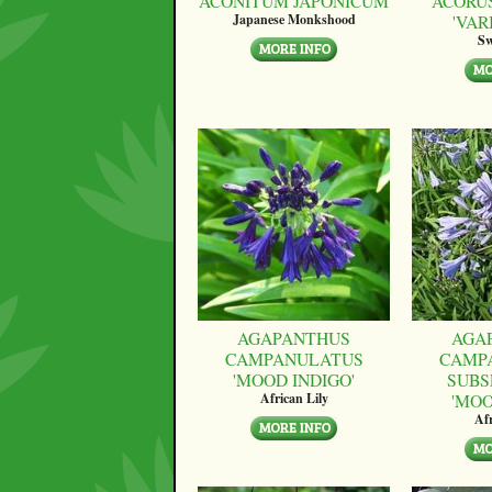
ACONITUM JAPONICUM
ACORU
'VAR
Japanese Monkshood
Sw
AGAPANTHUS
AGA
CAMPANULATUS
CAMP
'MOOD INDIGO'
SUBS
'MO
African Lily
Afr