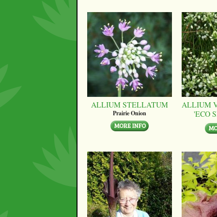
ALLIUM STELLATUM
ALLIUM 
'ECO 
Prairie Onion