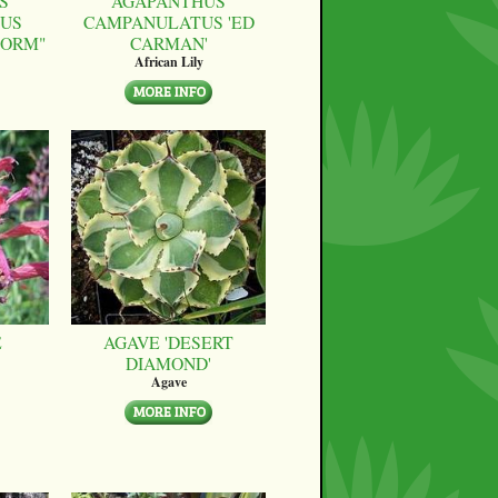
S
AGAPANTHUS
US
CAMPANULATUS 'ED
FORM"
CARMAN'
African Lily
E
AGAVE 'DESERT
DIAMOND'
Agave