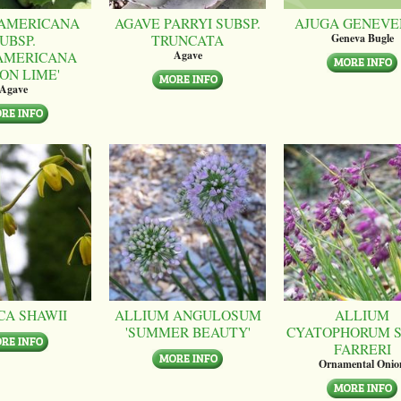
AMERICANA
AGAVE PARRYI SUBSP.
AJUGA GENEVE
UBSP.
TRUNCATA
Geneva Bugle
AMERICANA
Agave
ON LIME'
Agave
CA SHAWII
ALLIUM ANGULOSUM
ALLIUM
'SUMMER BEAUTY'
CYATOPHORUM S
FARRERI
Ornamental Onio