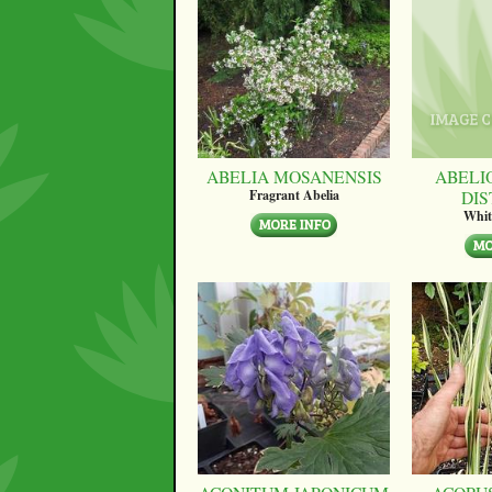
ABELIA MOSANENSIS
ABELI
DI
Fragrant Abelia
Whit