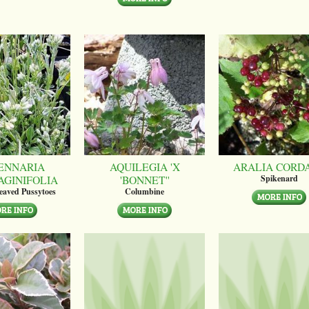
ENNARIA
AQUILEGIA 'X
ARALIA CORD
AGINIFOLIA
'BONNET''
Spikenard
leaved Pussytoes
Columbine