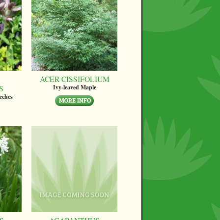
ACER CISSIFOLIUM
S
Ivy-leaved Maple
eches