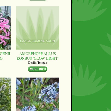
GENII
AMORPHOPHALLUS
G'
KONBUS 'GLOW LIGHT'
Devil's Tongue