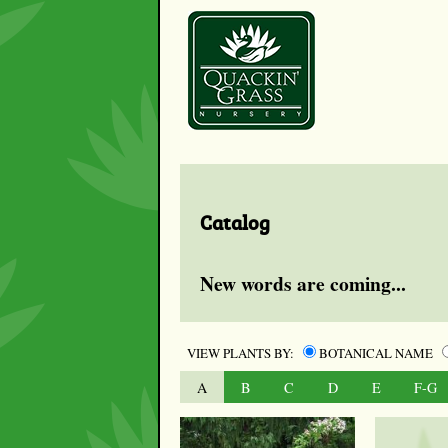
Catalog
New words are coming...
VIEW PLANTS BY:
BOTANICAL NAME
A
B
C
D
E
F-G