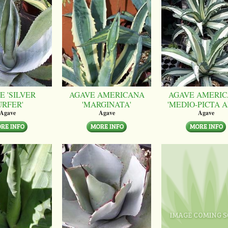
E 'SILVER
AGAVE AMERICANA
AGAVE AMERI
URFER'
'MARGINATA'
'MEDIO-PICTA A
Agave
Agave
Agave