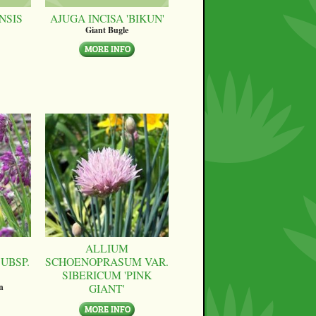
NSIS
AJUGA INCISA 'BIKUN'
Giant Bugle
ALLIUM
UBSP.
SCHOENOPRASUM VAR.
SIBERICUM 'PINK
GIANT'
n