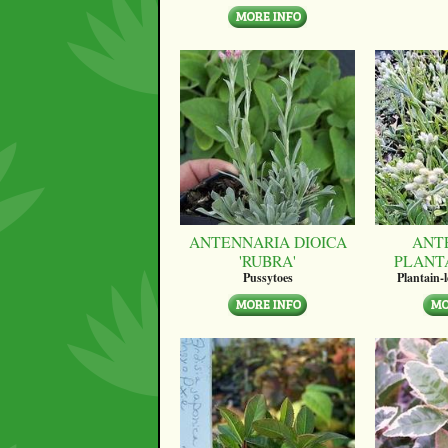
ANTENNARIA DIOICA
ANT
'RUBRA'
PLANT
Pussytoes
Plantain-