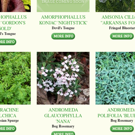
HOPHALLUS
AMORPHOPHALLUS
AMSONIA CILI
 'GORDON'S
KONJAC 'NIGHTSTICK'
''ARKANSAS FO
GOLD'
Devil's Tongue
Fringed Bluestar
l's Tongue
RACHNE
ANDROMEDA
ANDROMED
LCHICA
GLAUCOPHYLLA
POLIFOLIA 'BLUE
'NANA'
sian Spurge
Bog Rosemary
Bog Rosemary