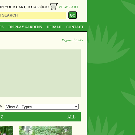
 IN YOUR CART, TOTAL: $0.00
VIEW CART
ES
DISPLAY GARDENS
HERALD
CONTACT
Regional Links
:
-Z
ALL