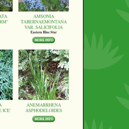
ATA
AMSONIA
RM''
TABERNAEMONTANA
VAR. SALICIFOLIA
Eastern Blue Star
A
ANEMARRHENA
 ICE'
ASPHODELOIDES