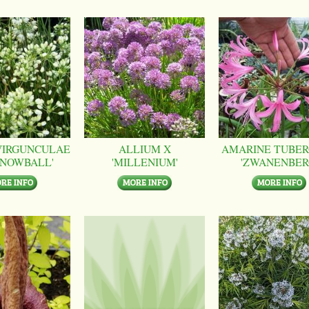
VIRGUNCULAE
ALLIUM X
AMARINE TUBER
SNOWBALL'
'MILLENIUM'
'ZWANENBER