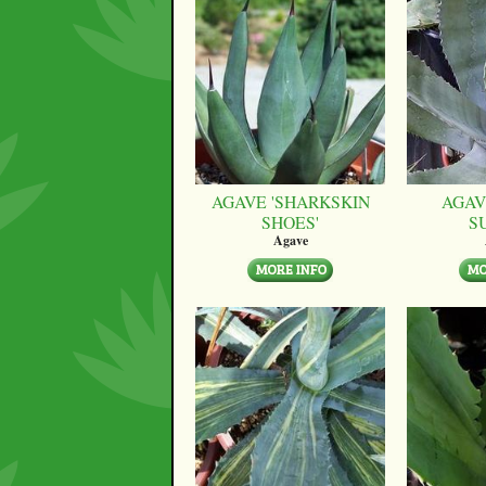
AGAVE 'SHARKSKIN
AGAV
SHOES'
S
Agave