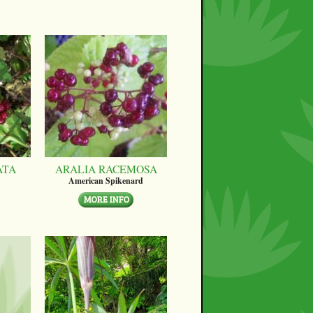
ATA
ARALIA RACEMOSA
American Spikenard