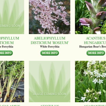
OPHYLLUM
ABELIOPHYLLUM
ACANTHUS
STICHUM
DISTICHUM 'ROSEUM'
HUNGARICU
e Forsythia
White Forsythia
Hungarian Bear's Bre