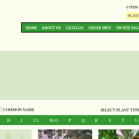
0 ITEM
HOME
ABOUT US
CATALOG
ORDER INFO
ON SITE SAL
COMMON NAME
SELECT PLANT TYPE
H
I
J-L
M-O
P
Q
R
S
T
U