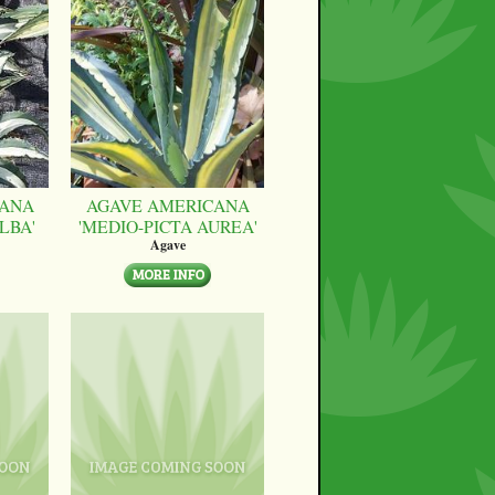
CANA
AGAVE AMERICANA
LBA'
'MEDIO-PICTA AUREA'
Agave