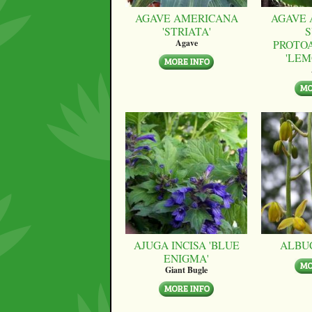
AGAVE AMERICANA
AGAVE 
'STRIATA'
S
PROTO
Agave
'LEM
AJUGA INCISA 'BLUE
ALBU
ENIGMA'
Giant Bugle