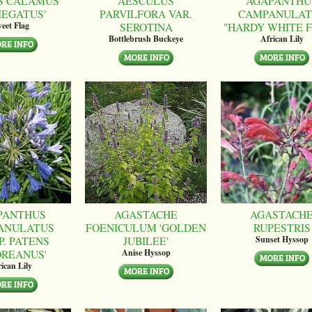
S CALAMUS
AESCULUS
AGAPANTHU
IEGATUS'
PARVILFORA VAR.
CAMPANULAT
SEROTINA
"HARDY WHITE 
eet Flag
Bottlebrush Buckeye
African Lily
PANTHUS
AGASTACHE
AGASTACH
ANULATUS
FOENICULUM 'GOLDEN
RUPESTRIS
P. PATENS
JUBILEE'
Sunset Hyssop
OREANUS'
Anise Hyssop
ican Lily