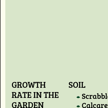
GROWTH
SOIL
RATE IN THE
Scrabbl
GARDEN
Calcare