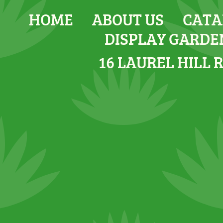
HOME
ABOUT US
CATA
DISPLAY GARDE
16 LAUREL HILL 