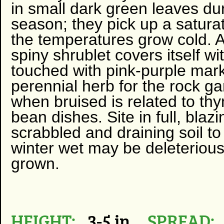
in small dark green leaves du
season; they pick up a satura
the temperatures grow cold. A 
spiny shrublet covers itself w
touched with pink-purple mark
perennial herb for the rock ga
when bruised is related to th
bean dishes. Site in full, bla
scrabbled and draining soil 
winter wet may be deleterious
grown.
HEIGHT:
3-5 in
SPREAD: