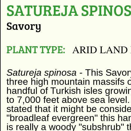
SATUREJA SPINO
Savory
PLANT TYPE:
ARID LAND
Satureja spinosa
-
This Savo
three high mountain massifs 
handful of Turkish isles grow
to 7,000 feet above sea level
stated that it might be consid
"broadleaf evergreen" this 
is really a woody "subshrub" th