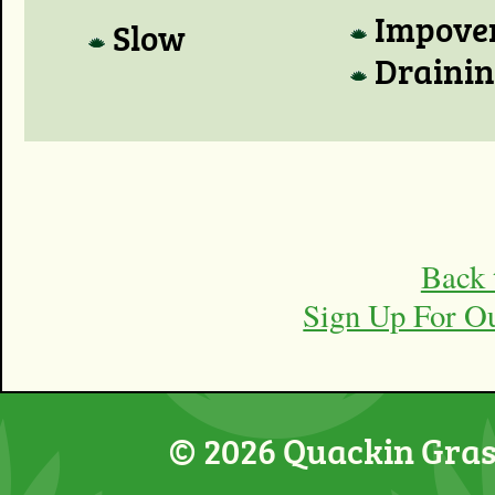
Impove
Slow
Draini
Back 
Sign Up For O
© 2026 Quackin Grass