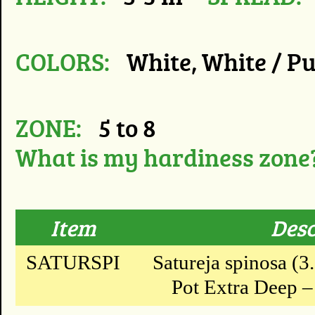
COLORS:
White, White / Pu
ZONE:
5 to 8
What is my hardiness zone
Item
Desc
SATURSPI
Satureja spinosa (3
Pot Extra Deep – 