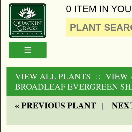
0 ITEM IN YOU
☰
VIEW ALL PLANTS
:: VIEW 
BROADLEAF EVERGREEN SH
« PREVIOUS PLANT
NEXT
|