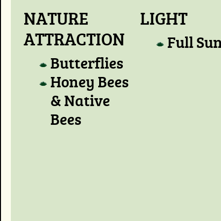
NATURE
LIGHT
ATTRACTION
Full Su
Butterflies
Honey Bees
& Native
Bees