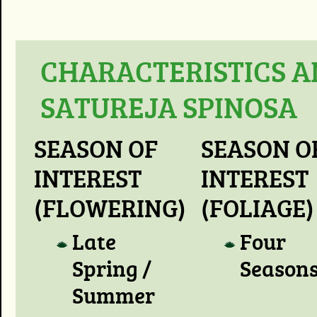
CHARACTERISTICS A
SATUREJA SPINOSA
SEASON OF
SEASON O
INTEREST
INTEREST
(FLOWERING)
(FOLIAGE)
Late
Four
Spring /
Season
Summer