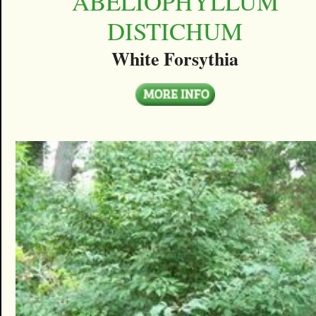
ABELIOPHYLLUM
DISTICHUM
White Forsythia