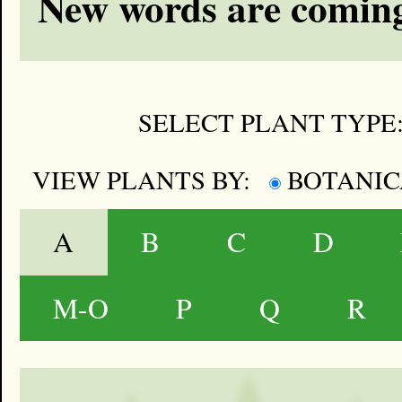
New words are coming
SELECT PLANT TYPE
VIEW PLANTS BY:
BOTANI
A
B
C
D
M-O
P
Q
R