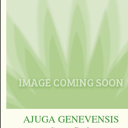
AJUGA GENEVENSIS