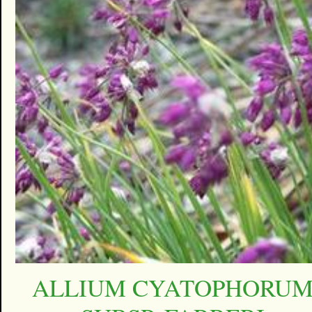
ALLIUM CYATOPHORU