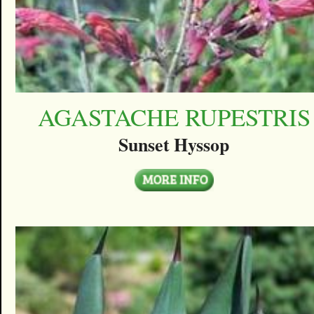
AGASTACHE RUPESTRIS
Sunset Hyssop