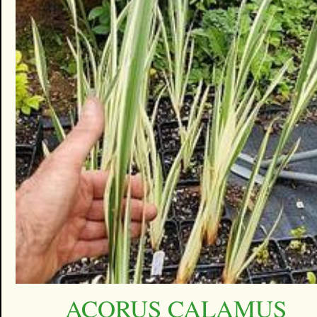
ACORUS CALAMUS