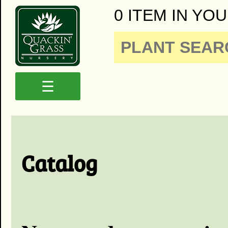
0 ITEM IN YOU
☰
Catalog