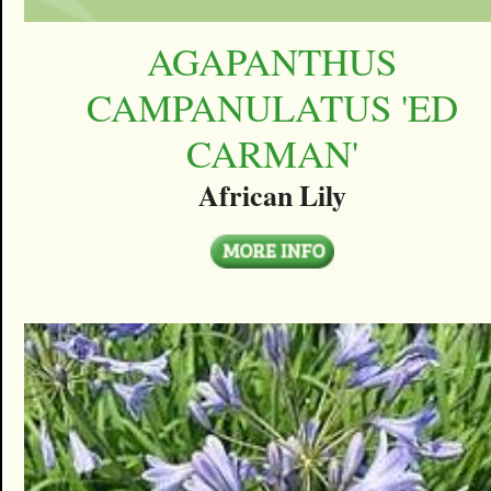
AGAPANTHUS
CAMPANULATUS 'ED
CARMAN'
African Lily