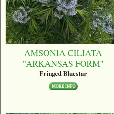
AMSONIA CILIATA
''ARKANSAS FORM''
Fringed Bluestar