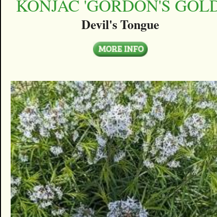
KONJAC 'GORDON'S GOLD
Devil's Tongue