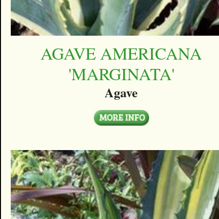
AGAVE AMERICANA
'MARGINATA'
Agave