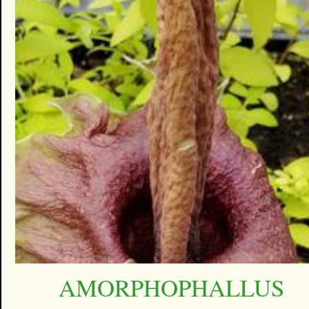
AMORPHOPHALLUS