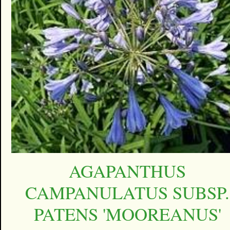
AGAPANTHUS
CAMPANULATUS SUBSP.
PATENS 'MOOREANUS'