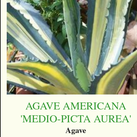
AGAVE AMERICANA
'MEDIO-PICTA AUREA'
Agave