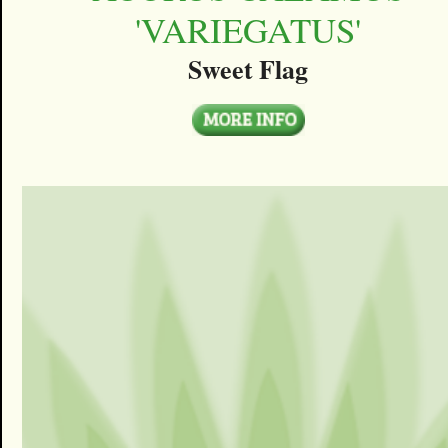
'VARIEGATUS'
Sweet Flag