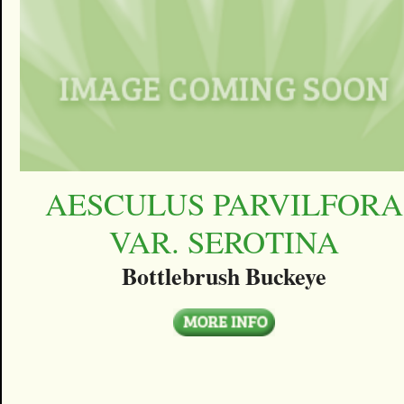
AESCULUS PARVILFORA
VAR. SEROTINA
Bottlebrush Buckeye