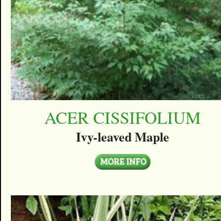
ACER CISSIFOLIUM
Ivy-leaved Maple