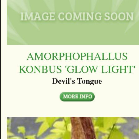
AMORPHOPHALLUS
KONBUS 'GLOW LIGHT'
Devil's Tongue