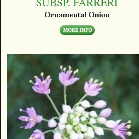
SUBSP. FARRERI
Ornamental Onion