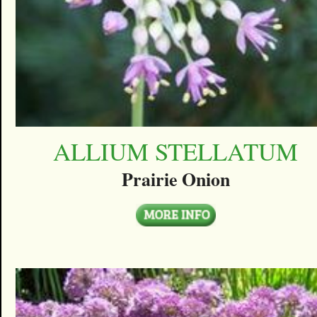
ALLIUM STELLATUM
Prairie Onion