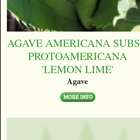
AGAVE AMERICANA SUBS
PROTOAMERICANA
'LEMON LIME'
Agave