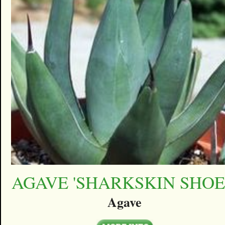
AGAVE 'SHARKSKIN SHOE
Agave