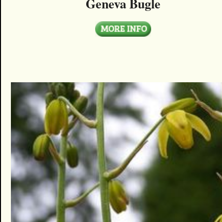
Geneva Bugle