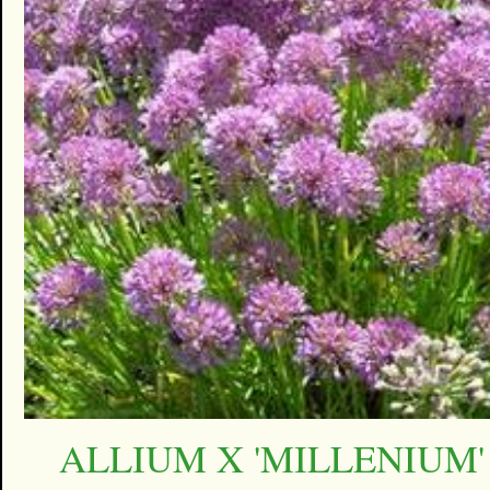
ALLIUM X 'MILLENIUM'