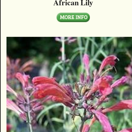
African Lily