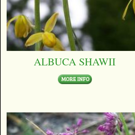
ALBUCA SHAWII