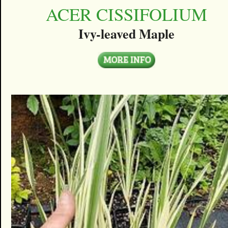
ACER CISSIFOLIUM
Ivy-leaved Maple