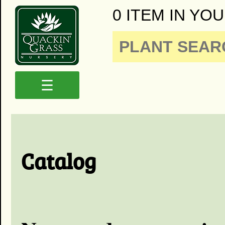
0 ITEM IN YOU
☰
Catalog