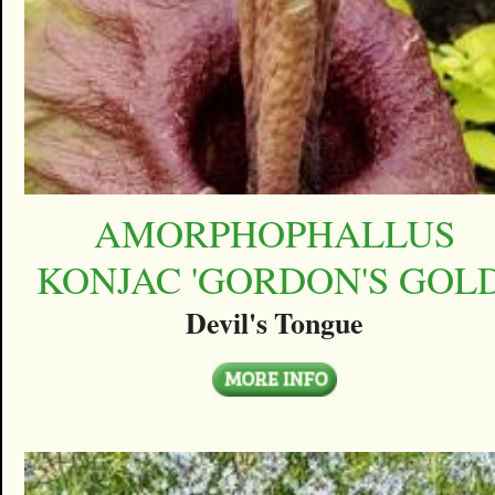
AMORPHOPHALLUS
KONJAC 'GORDON'S GOLD
Devil's Tongue