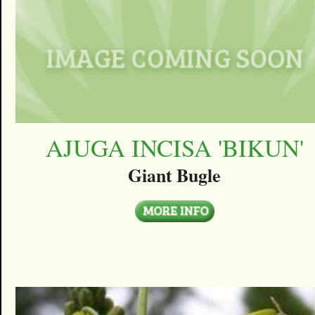
AJUGA INCISA 'BIKUN'
Giant Bugle