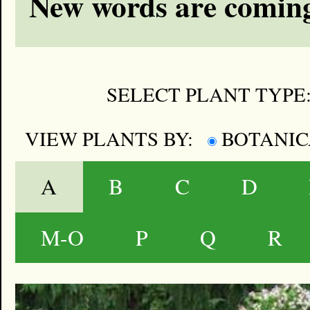
New words are coming
SELECT PLANT TYPE
VIEW PLANTS BY:
BOTANI
A
B
C
D
M-O
P
Q
R