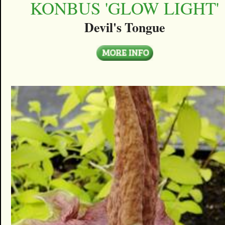
KONBUS 'GLOW LIGHT'
Devil's Tongue