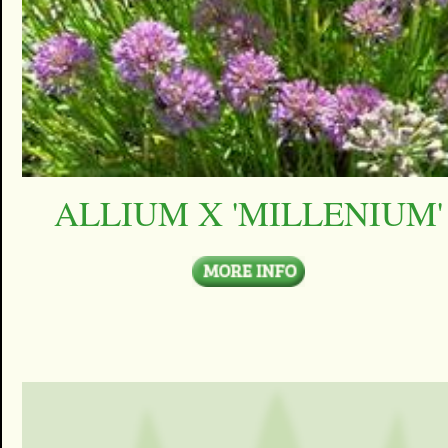
ALLIUM X 'MILLENIUM'