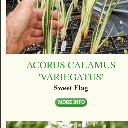
ACORUS CALAMUS
'VARIEGATUS'
Sweet Flag