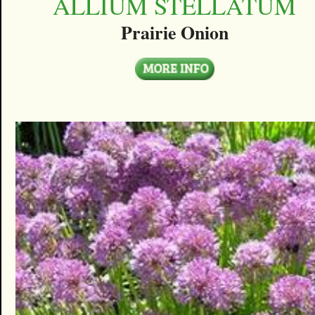
ALLIUM STELLATUM
Prairie Onion