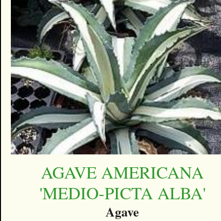
AGAVE AMERICANA
'MEDIO-PICTA ALBA'
Agave