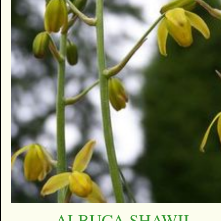
ALBUCA SHAWII