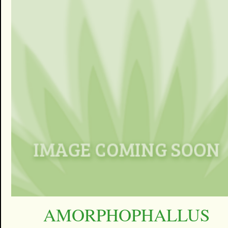
AMORPHOPHALLUS