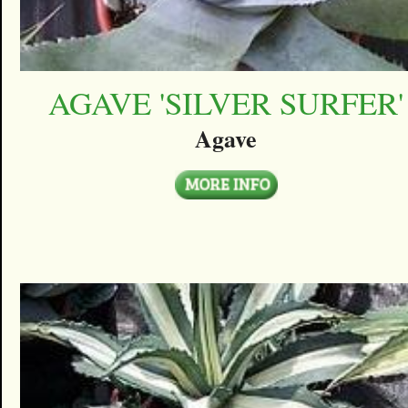
AGAVE 'SILVER SURFER'
Agave