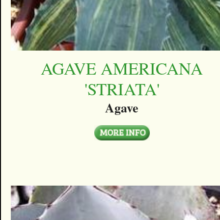
AGAVE AMERICANA
'STRIATA'
Agave