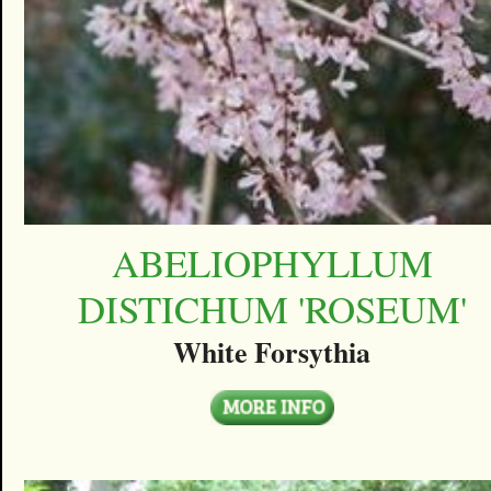
ABELIOPHYLLUM
DISTICHUM 'ROSEUM'
White Forsythia