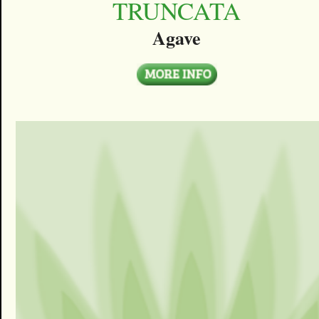
TRUNCATA
Agave