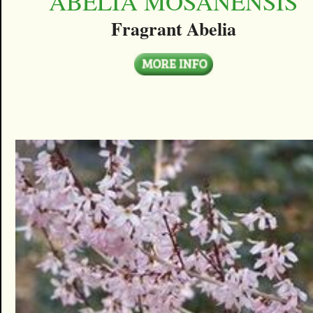
ABELIA MOSANENSIS
Fragrant Abelia