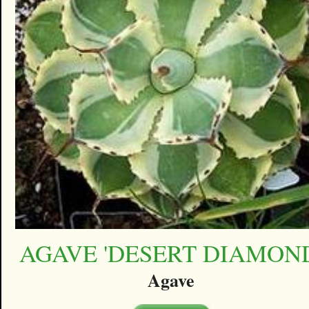
AGAVE 'DESERT DIAMON
Agave