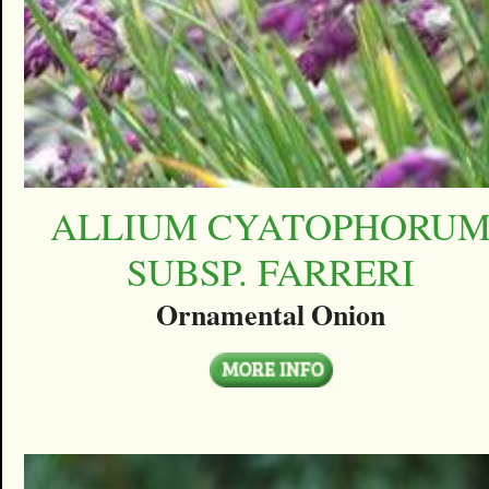
ALLIUM CYATOPHORU
SUBSP. FARRERI
Ornamental Onion