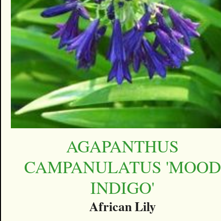
AGAPANTHUS
CAMPANULATUS 'MOOD
INDIGO'
African Lily