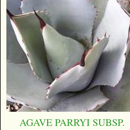
AGAVE PARRYI SUBSP.