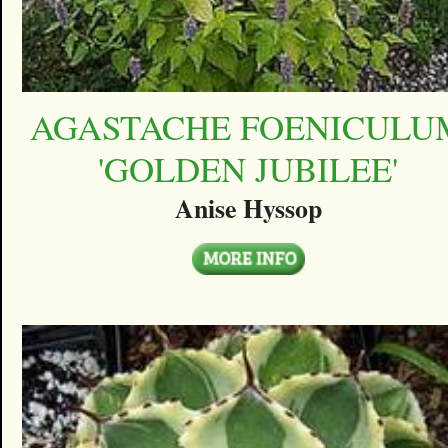
AGASTACHE FOENICULU
'GOLDEN JUBILEE'
Anise Hyssop