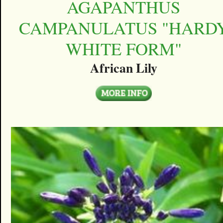
AGAPANTHUS
CAMPANULATUS "HARD
WHITE FORM"
African Lily