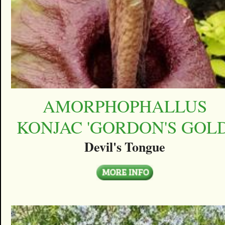
AMORPHOPHALLUS
KONJAC 'GORDON'S GOLD
Devil's Tongue