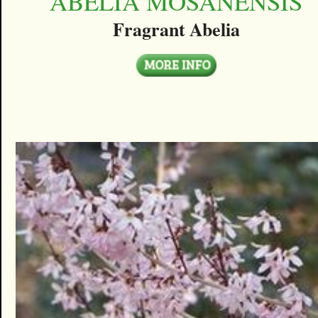
ABELIA MOSANENSIS
Fragrant Abelia