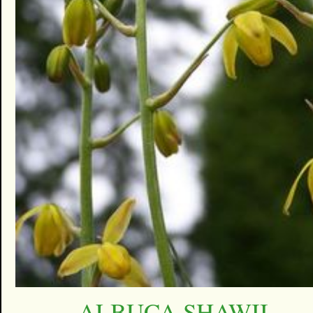
ALBUCA SHAWII