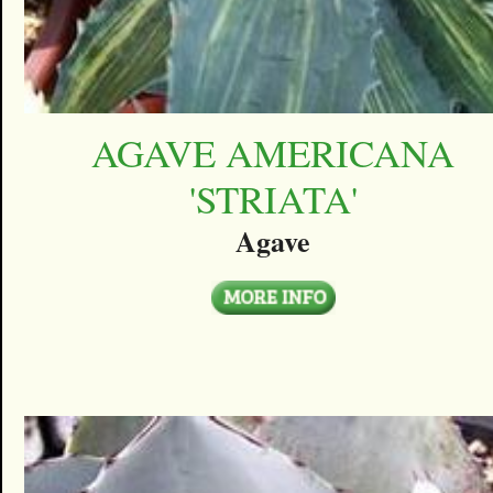
AGAVE AMERICANA
'STRIATA'
Agave