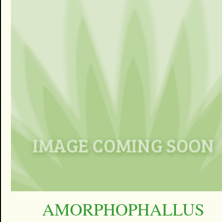
AMORPHOPHALLUS