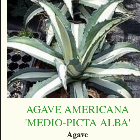
AGAVE AMERICANA
'MEDIO-PICTA ALBA'
Agave