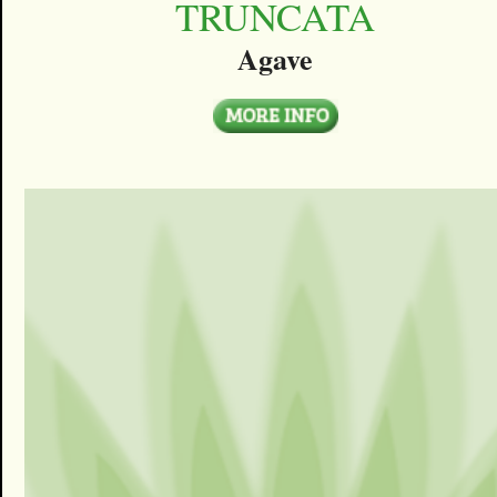
TRUNCATA
Agave