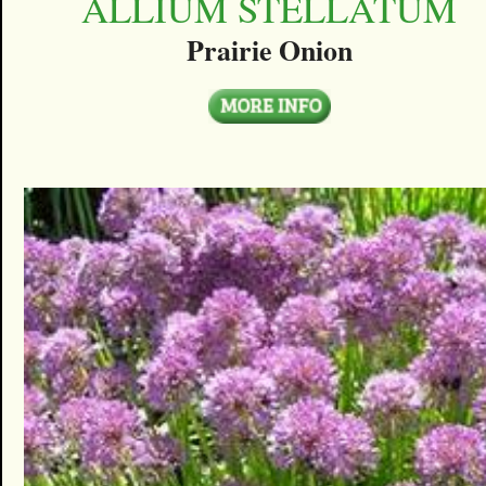
ALLIUM STELLATUM
Prairie Onion