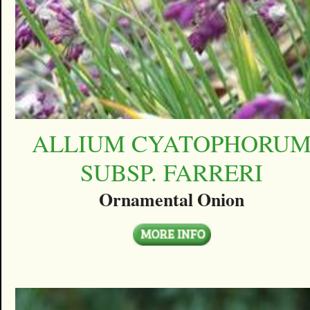
ALLIUM CYATOPHORU
SUBSP. FARRERI
Ornamental Onion