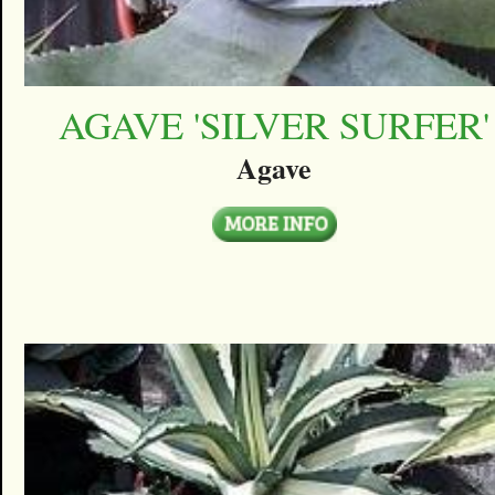
AGAVE 'SILVER SURFER'
Agave