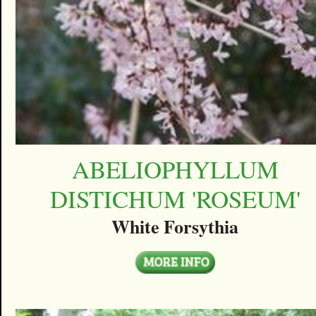
ABELIOPHYLLUM
DISTICHUM 'ROSEUM'
White Forsythia