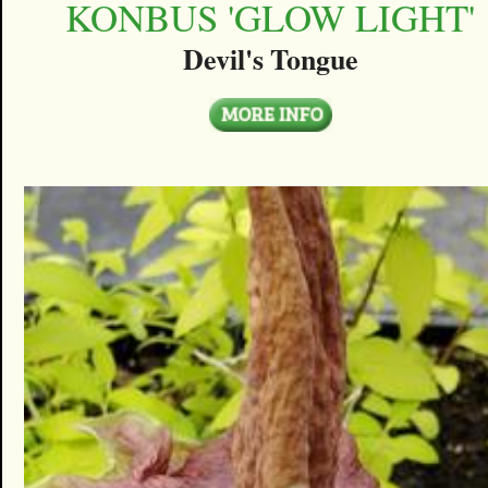
KONBUS 'GLOW LIGHT'
Devil's Tongue