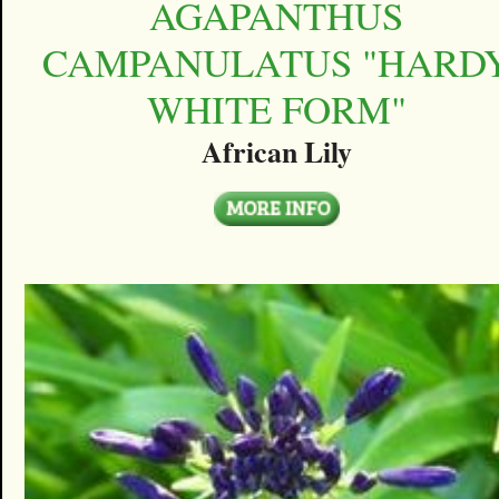
AGAPANTHUS
CAMPANULATUS "HARD
WHITE FORM"
African Lily