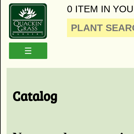
0 ITEM IN YOU
☰
Catalog