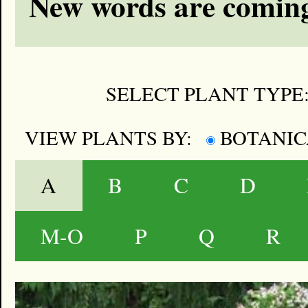
New words are coming
SELECT PLANT TYPE
VIEW PLANTS BY:
BOTANI
A
B
C
D
M-O
P
Q
R