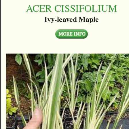
ACER CISSIFOLIUM
Ivy-leaved Maple