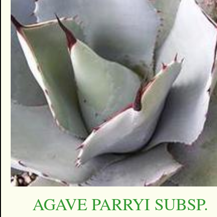
AGAVE PARRYI SUBSP.