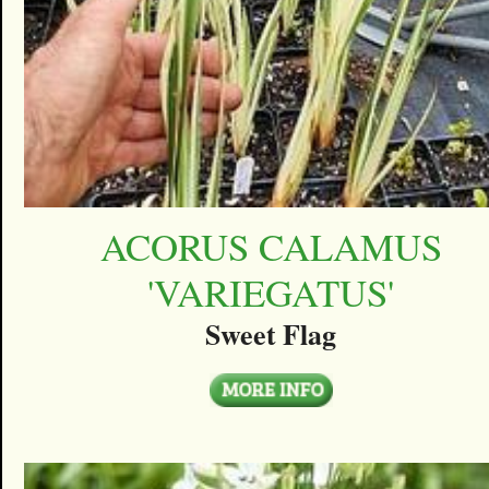
ACORUS CALAMUS
'VARIEGATUS'
Sweet Flag