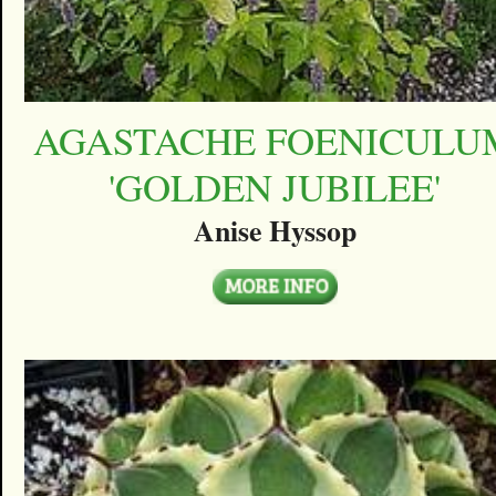
AGASTACHE FOENICULU
'GOLDEN JUBILEE'
Anise Hyssop