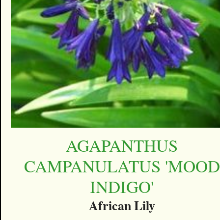
AGAPANTHUS
CAMPANULATUS 'MOOD
INDIGO'
African Lily