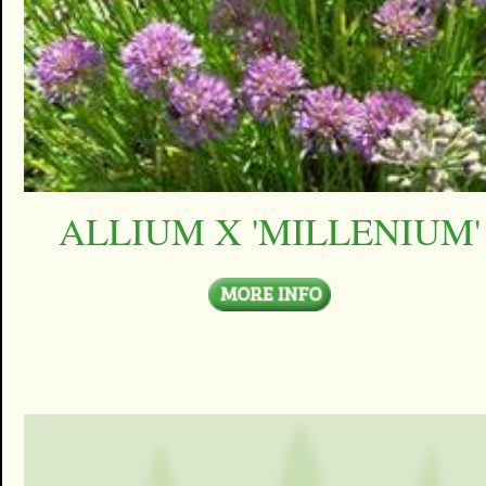
ALLIUM X 'MILLENIUM'