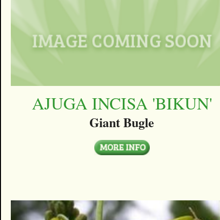
AJUGA INCISA 'BIKUN'
Giant Bugle