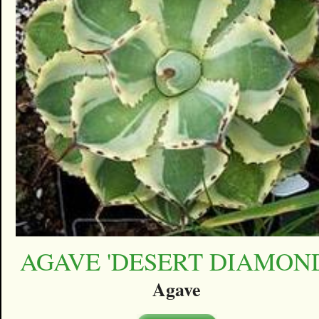
AGAVE 'DESERT DIAMON
Agave