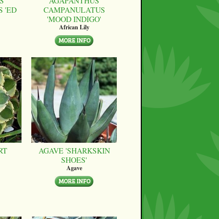
S
AGAPANTHUS
 'ED
CAMPANULATUS
'MOOD INDIGO'
African Lily
RT
AGAVE 'SHARKSKIN
SHOES'
Agave