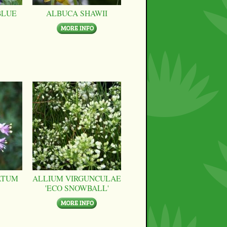
BLUE
ALBUCA SHAWII
ATUM
ALLIUM VIRGUNCULAE
'ECO SNOWBALL'