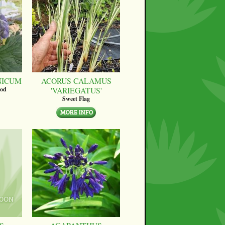
NICUM
ACORUS CALAMUS
'VARIEGATUS'
ood
Sweet Flag