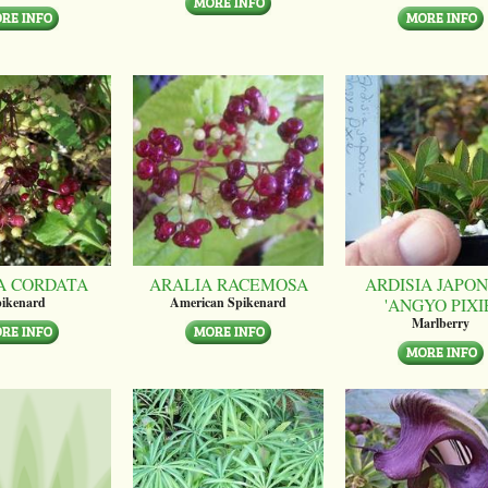
A CORDATA
ARALIA RACEMOSA
ARDISIA JAPON
'ANGYO PIXI
ikenard
American Spikenard
Marlberry