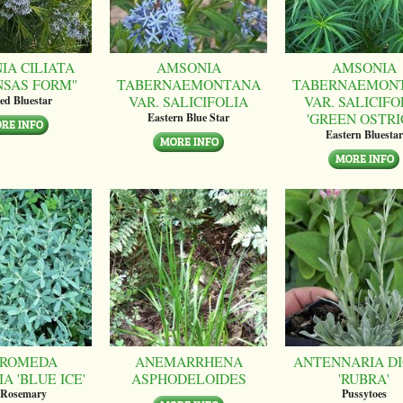
IA CILIATA
AMSONIA
AMSONIA
NSAS FORM''
TABERNAEMONTANA
TABERNAEMON
VAR. SALICIFOLIA
VAR. SALICIFO
ed Bluestar
'GREEN OSTRI
Eastern Blue Star
Eastern Bluestar
ROMEDA
ANEMARRHENA
ANTENNARIA DI
A 'BLUE ICE'
ASPHODELOIDES
'RUBRA'
 Rosemary
Pussytoes