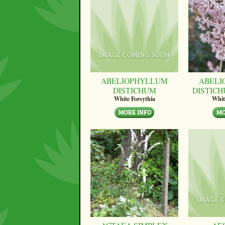
ABELIOPHYLLUM
ABELI
DISTICHUM
DISTICH
White Forsythia
Whit