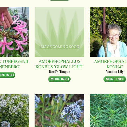
 TUBERGENII
AMORPHOPHALLUS
AMORPHOPHAL
NENBERG'
KONBUS 'GLOW LIGHT'
KONJAC
Devil's Tongue
Voodoo Lily