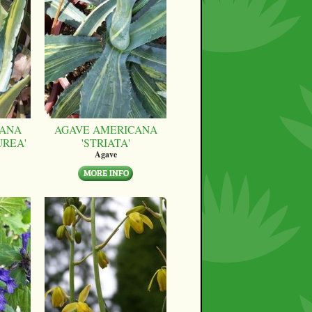
CANA
AGAVE AMERICANA
UREA'
'STRIATA'
Agave