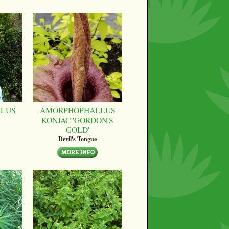
LUS
AMORPHOPHALLUS
KONJAC 'GORDON'S
GOLD'
Devil's Tongue