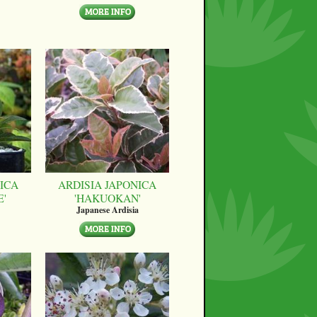
ICA
ARDISIA JAPONICA
E'
'HAKUOKAN'
Japanese Ardisia