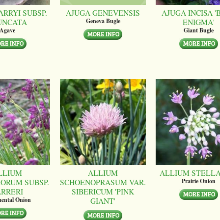
ARRYI SUBSP.
AJUGA GENEVENSIS
AJUGA INCISA '
UNCATA
ENIGMA'
Geneva Bugle
Agave
Giant Bugle
LLIUM
ALLIUM
ALLIUM STELL
ORUM SUBSP.
SCHOENOPRASUM VAR.
Prairie Onion
ARRERI
SIBERICUM 'PINK
GIANT'
ental Onion