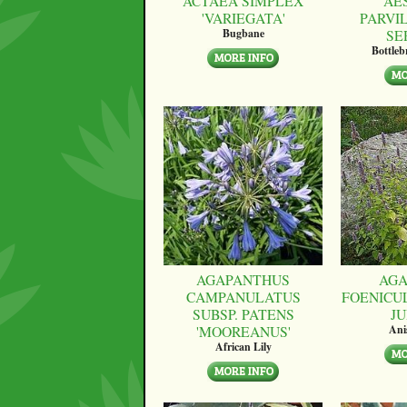
ACTAEA SIMPLEX
AE
'VARIEGATA'
PARVI
SE
Bugbane
Bottle
AGAPANTHUS
AGA
CAMPANULATUS
FOENICU
SUBSP. PATENS
JU
'MOOREANUS'
Ani
African Lily