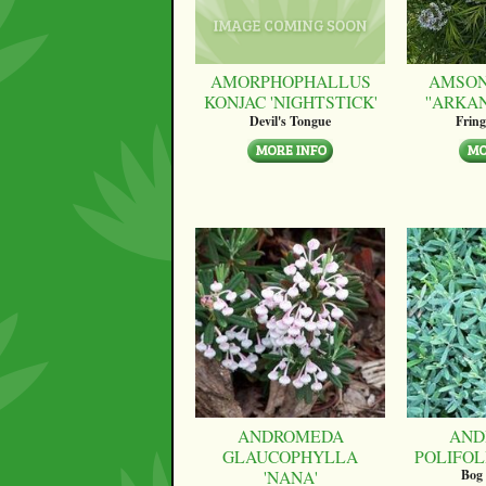
AMORPHOPHALLUS
AMSON
KONJAC 'NIGHTSTICK'
''ARKA
Devil's Tongue
Fring
ANDROMEDA
AND
GLAUCOPHYLLA
POLIFOLI
'NANA'
Bog