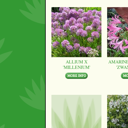
ALLIUM X
AMARINE
'MILLENIUM'
'ZWA