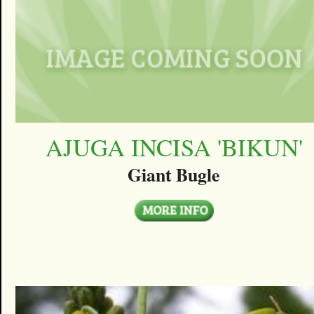
AJUGA INCISA 'BIKUN'
Giant Bugle