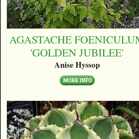
AGASTACHE FOENICULU
'GOLDEN JUBILEE'
Anise Hyssop