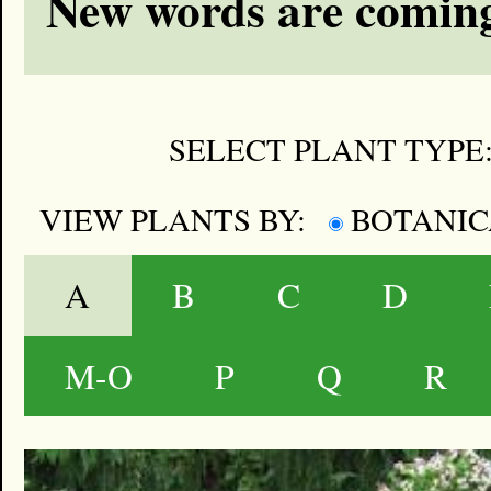
New words are coming
SELECT PLANT TYPE
VIEW PLANTS BY:
BOTANI
A
B
C
D
M-O
P
Q
R