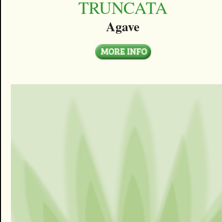
TRUNCATA
Agave