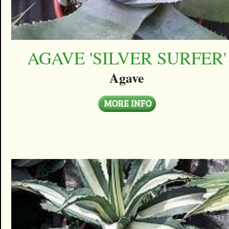
AGAVE 'SILVER SURFER'
Agave