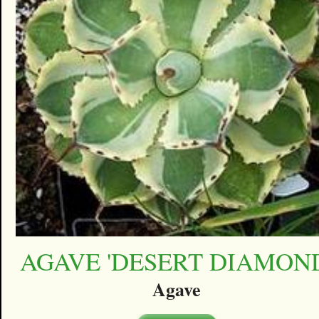
AGAVE 'DESERT DIAMON
Agave