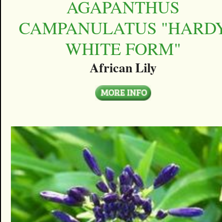
AGAPANTHUS
CAMPANULATUS "HARD
WHITE FORM"
African Lily