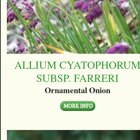
ALLIUM CYATOPHORU
SUBSP. FARRERI
Ornamental Onion