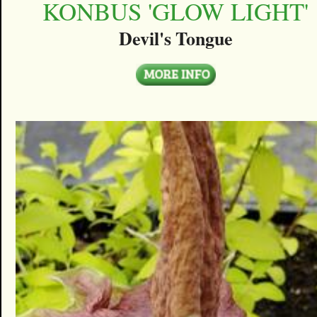
KONBUS 'GLOW LIGHT'
Devil's Tongue