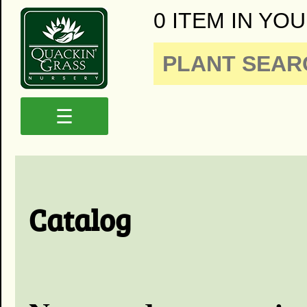
0 ITEM IN YOU
☰
Catalog