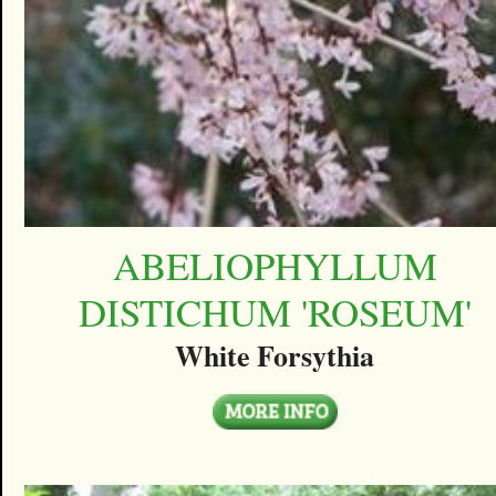
ABELIOPHYLLUM
DISTICHUM 'ROSEUM'
White Forsythia