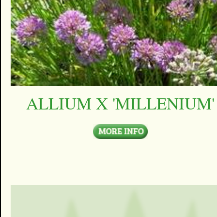
ALLIUM X 'MILLENIUM'