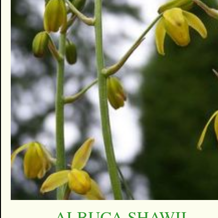
ALBUCA SHAWII