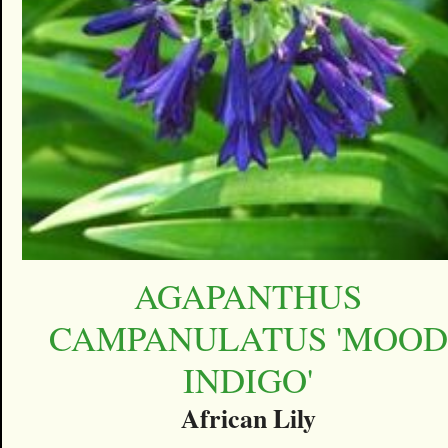
AGAPANTHUS
CAMPANULATUS 'MOOD
INDIGO'
African Lily