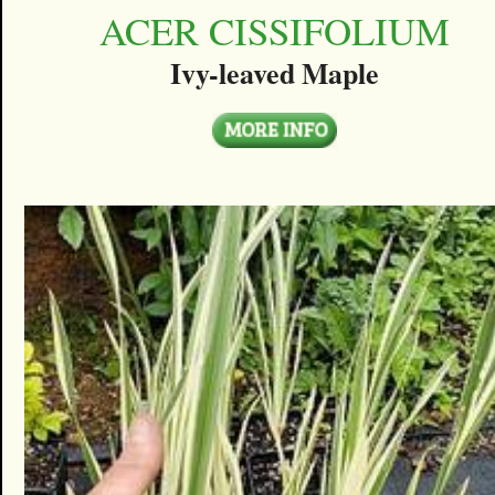
ACER CISSIFOLIUM
Ivy-leaved Maple