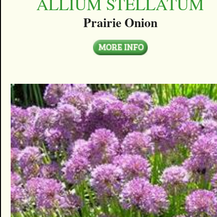
ALLIUM STELLATUM
Prairie Onion