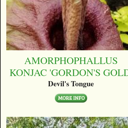
AMORPHOPHALLUS
KONJAC 'GORDON'S GOLD
Devil's Tongue