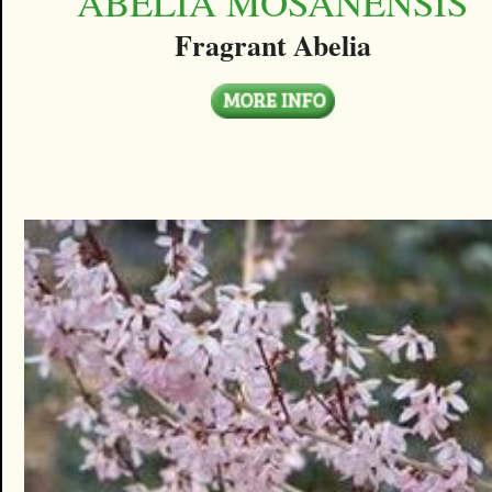
ABELIA MOSANENSIS
Fragrant Abelia