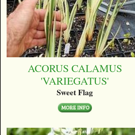
ACORUS CALAMUS
'VARIEGATUS'
Sweet Flag