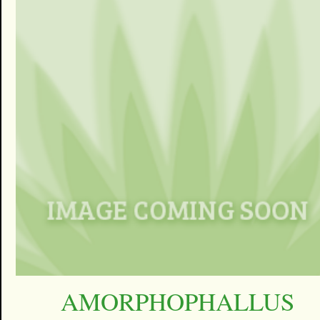
AMORPHOPHALLUS