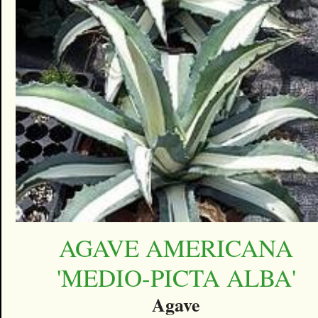
AGAVE AMERICANA
'MEDIO-PICTA ALBA'
Agave