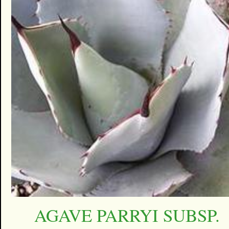
AGAVE PARRYI SUBSP.