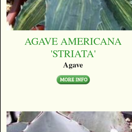
AGAVE AMERICANA
'STRIATA'
Agave