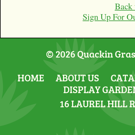
Back 
Sign Up For O
© 2026 Quackin Grass
HOME
ABOUT US
CATA
DISPLAY GARDE
16 LAUREL HILL 