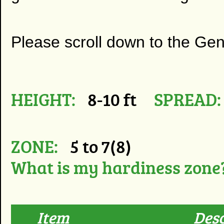
Please scroll down to the Ge
HEIGHT:
8-10 ft
SPREAD:
ZONE:
5 to 7(8)
What is my hardiness zone
Item
Desc