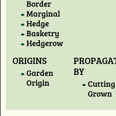
Border
Marginal
Hedge
Basketry
Hedgerow
ORIGINS
PROPAGA
BY
Garden
Origin
Cutting
Grown