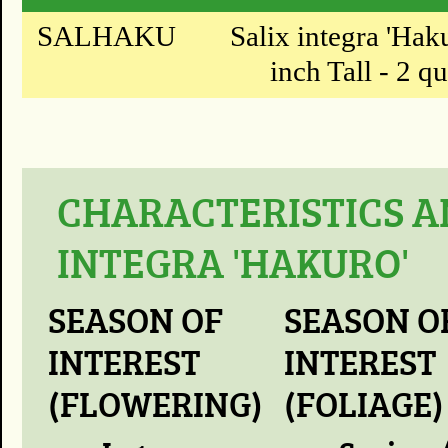
SALHAKU
Salix integra 'Hak
inch Tall - 2 qu
CHARACTERISTICS A
INTEGRA 'HAKURO'
SEASON OF
SEASON O
INTEREST
INTEREST
(FLOWERING)
(FOLIAGE)