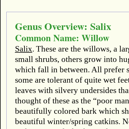
Genus Overview: Salix
Common Name: Willow
Salix
. These are the willows, a l
small shrubs, others grow into hu
which fall in between. All prefer s
some are tolerant of quite wet fee
leaves with silvery undersides th
thought of these as the “poor m
beautifully colored bark which sh
beautiful winter/spring catkins. N