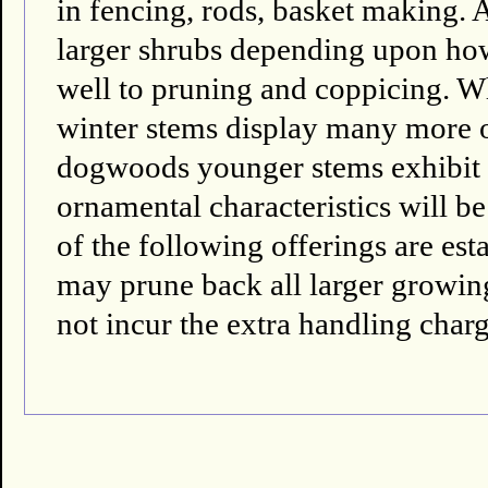
in fencing, rods, basket making. A
larger shrubs depending upon ho
well to pruning and coppicing. W
winter stems display many more 
dogwoods younger stems exhibit th
ornamental characteristics will be
of the following offerings are es
may prune back all larger growing 
not incur the extra handling charg