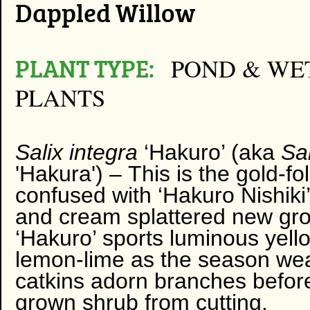
Dappled Willow
PLANT TYPE:
POND & WE
PLANTS
Salix integra
‘Hakuro’ (aka
​Sa
'Hakura') –
This is the gold-f
confused with ‘Hakuro Nishiki
and cream splattered new gro
‘Hakuro’ sports luminous ye
lemon-lime as the season wear
catkins adorn branches befor
grown shrub from cutting.