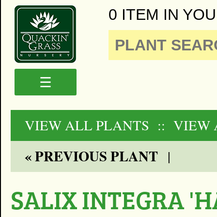
0 ITEM IN YOU
☰
VIEW ALL PLANTS
:: VIEW
« PREVIOUS PLANT
|
SALIX INTEGRA '