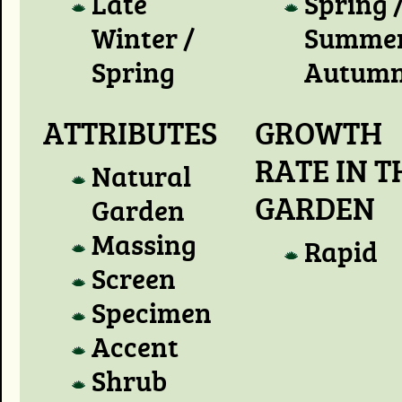
Late
Spring 
Winter /
Summer
Spring
Autum
ATTRIBUTES
GROWTH
RATE IN T
Natural
GARDEN
Garden
Massing
Rapid
Screen
Specimen
Accent
Shrub