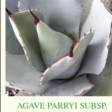
AGAVE PARRYI SUBSP.