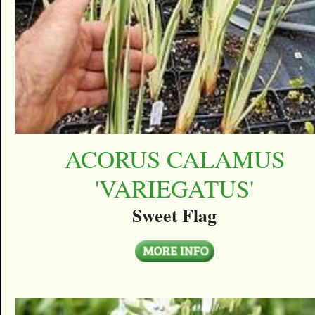
ACORUS CALAMUS
'VARIEGATUS'
Sweet Flag