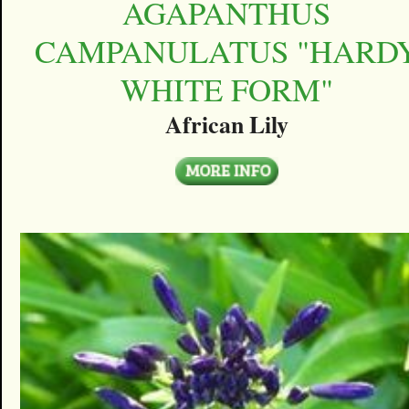
AGAPANTHUS
CAMPANULATUS "HARD
WHITE FORM"
African Lily