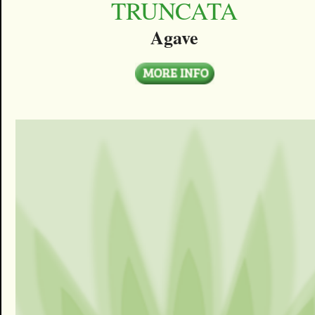
TRUNCATA
Agave