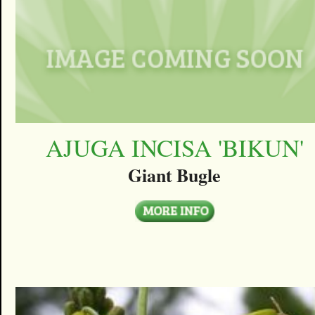
AJUGA INCISA 'BIKUN'
Giant Bugle