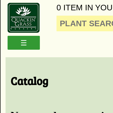
0 ITEM IN YOU
☰
Catalog