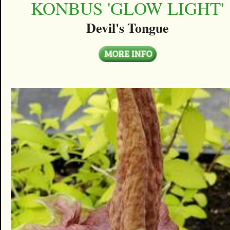
KONBUS 'GLOW LIGHT'
Devil's Tongue