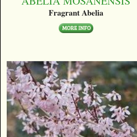
ABELIA MOSANENSIS
Fragrant Abelia