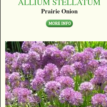
ALLIUM STELLATUM
Prairie Onion