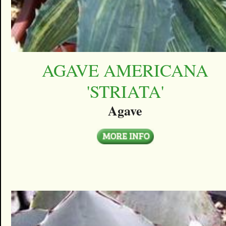
AGAVE AMERICANA
'STRIATA'
Agave