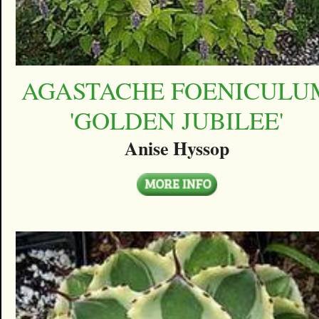
AGASTACHE FOENICULU
'GOLDEN JUBILEE'
Anise Hyssop