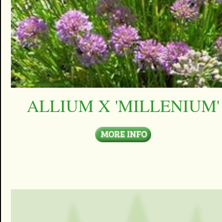
ALLIUM X 'MILLENIUM'