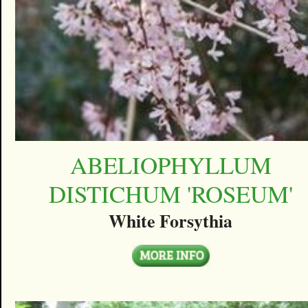
ABELIOPHYLLUM
DISTICHUM 'ROSEUM'
White Forsythia