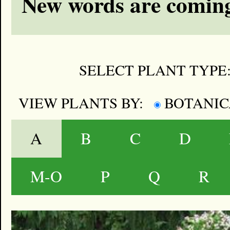
New words are coming
SELECT PLANT TYPE
VIEW PLANTS BY:
BOTANI
A
B
C
D
M-O
P
Q
R