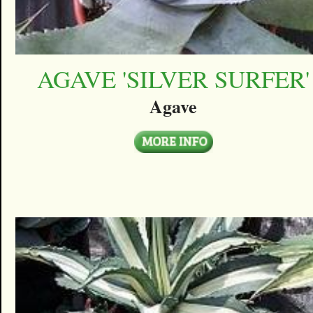
AGAVE 'SILVER SURFER'
Agave