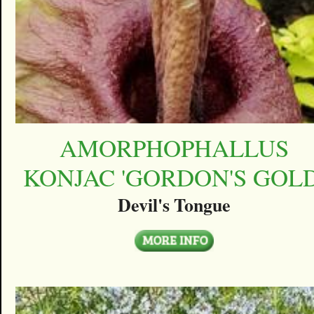
AMORPHOPHALLUS
KONJAC 'GORDON'S GOLD
Devil's Tongue