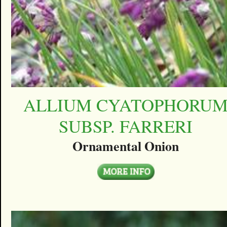
ALLIUM CYATOPHORU
SUBSP. FARRERI
Ornamental Onion