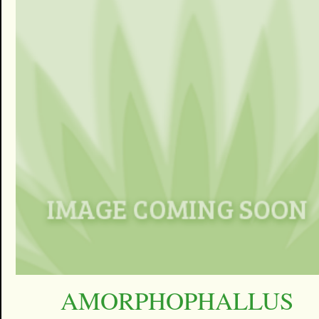
AMORPHOPHALLUS