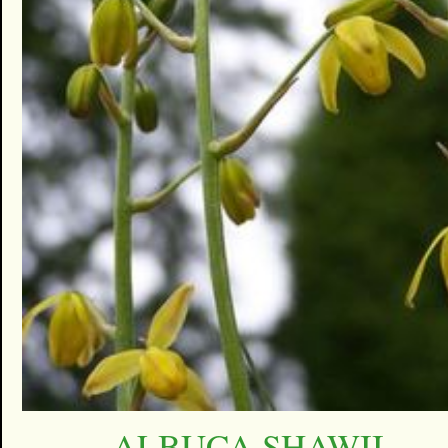
ALBUCA SHAWII