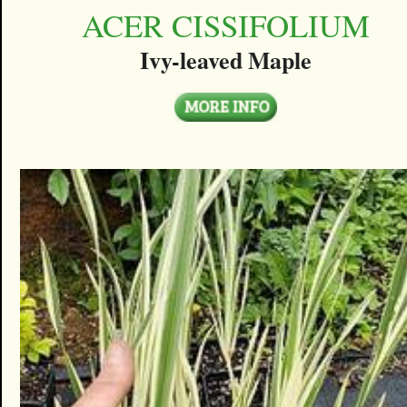
ACER CISSIFOLIUM
Ivy-leaved Maple