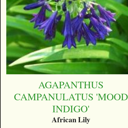
AGAPANTHUS
CAMPANULATUS 'MOOD
INDIGO'
African Lily