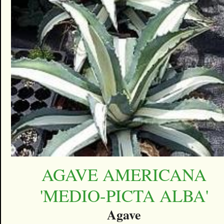
AGAVE AMERICANA
'MEDIO-PICTA ALBA'
Agave