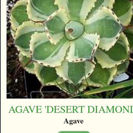
AGAVE 'DESERT DIAMON
Agave