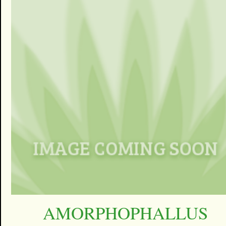
AMORPHOPHALLUS