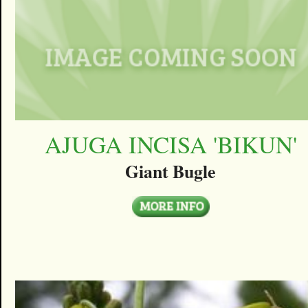
AJUGA INCISA 'BIKUN'
Giant Bugle