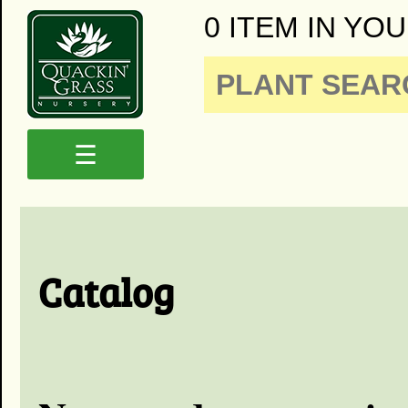
0 ITEM IN YOU
☰
Catalog