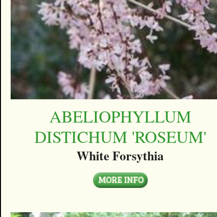
ABELIOPHYLLUM
DISTICHUM 'ROSEUM'
White Forsythia