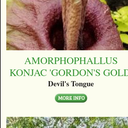
AMORPHOPHALLUS
KONJAC 'GORDON'S GOLD
Devil's Tongue