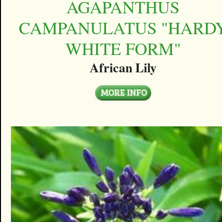
AGAPANTHUS
CAMPANULATUS "HARD
WHITE FORM"
African Lily