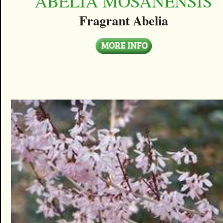
ABELIA MOSANENSIS
Fragrant Abelia