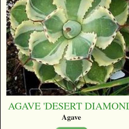
AGAVE 'DESERT DIAMON
Agave