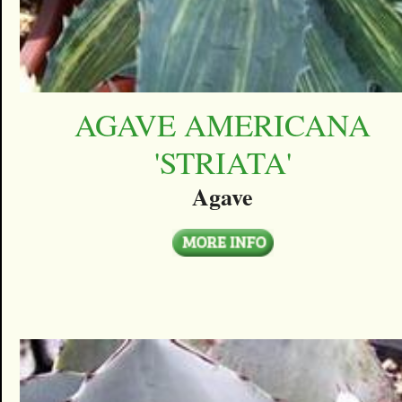
AGAVE AMERICANA
'STRIATA'
Agave