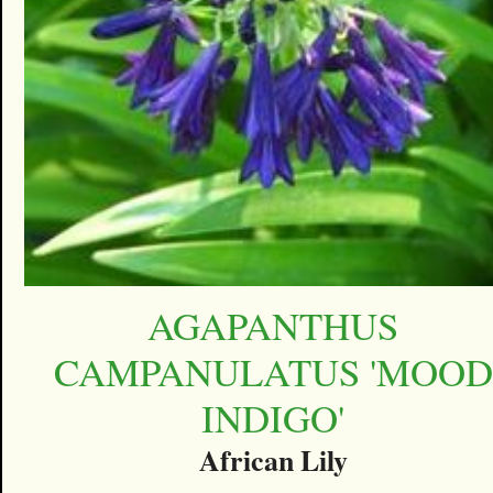
AGAPANTHUS
CAMPANULATUS 'MOOD
INDIGO'
African Lily