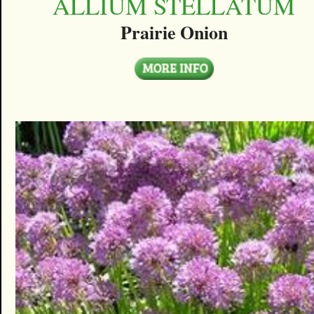
ALLIUM STELLATUM
Prairie Onion