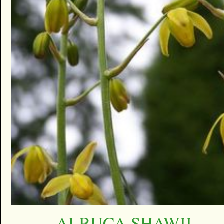
ALBUCA SHAWII