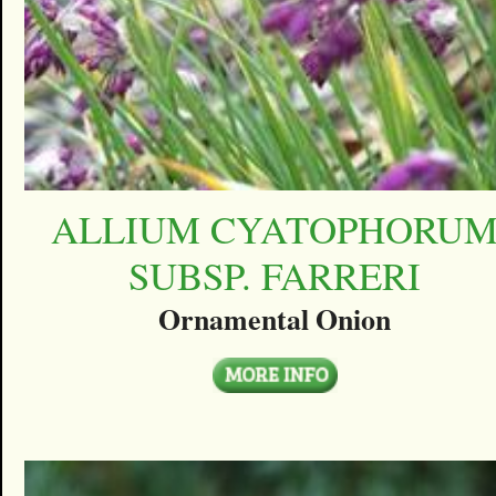
ALLIUM CYATOPHORU
SUBSP. FARRERI
Ornamental Onion