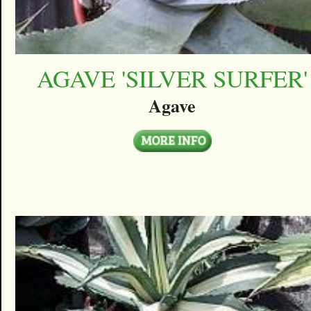
AGAVE 'SILVER SURFER'
Agave