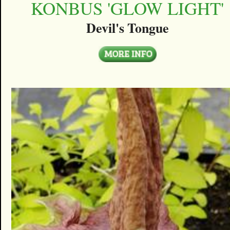
KONBUS 'GLOW LIGHT'
Devil's Tongue