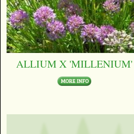
ALLIUM X 'MILLENIUM'