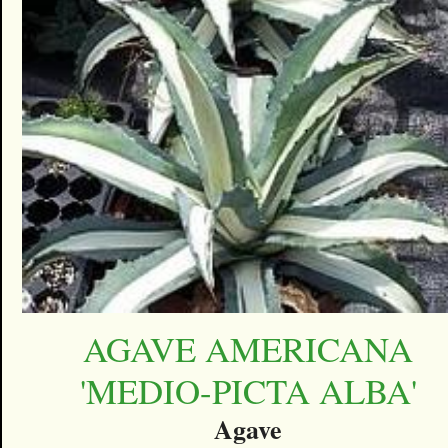
AGAVE AMERICANA
'MEDIO-PICTA ALBA'
Agave