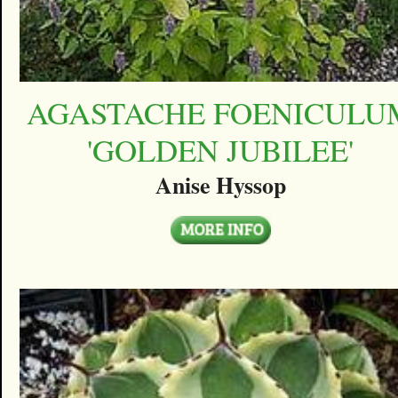
AGASTACHE FOENICULU
'GOLDEN JUBILEE'
Anise Hyssop