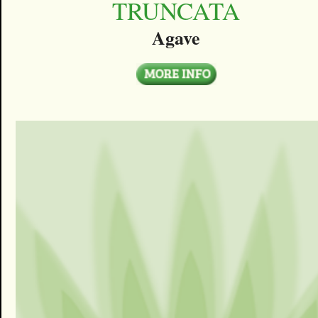
TRUNCATA
Agave