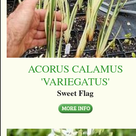
ACORUS CALAMUS
'VARIEGATUS'
Sweet Flag