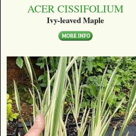
ACER CISSIFOLIUM
Ivy-leaved Maple