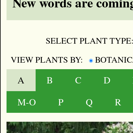
New words are coming
SELECT PLANT TYPE
VIEW PLANTS BY:
BOTANI
A
B
C
D
M-O
P
Q
R