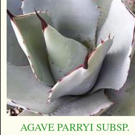
AGAVE PARRYI SUBSP.