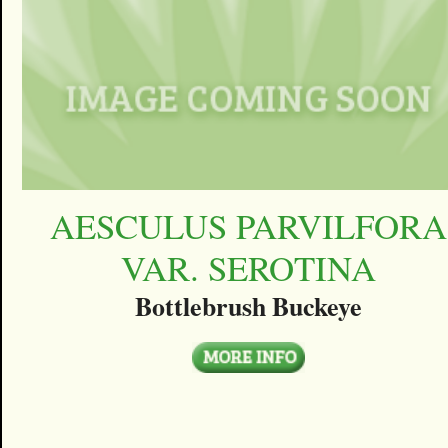
AESCULUS PARVILFORA
VAR. SEROTINA
Bottlebrush Buckeye