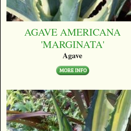
AGAVE AMERICANA
'MARGINATA'
Agave