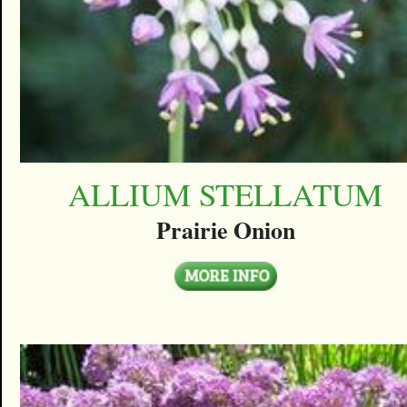
ALLIUM STELLATUM
Prairie Onion