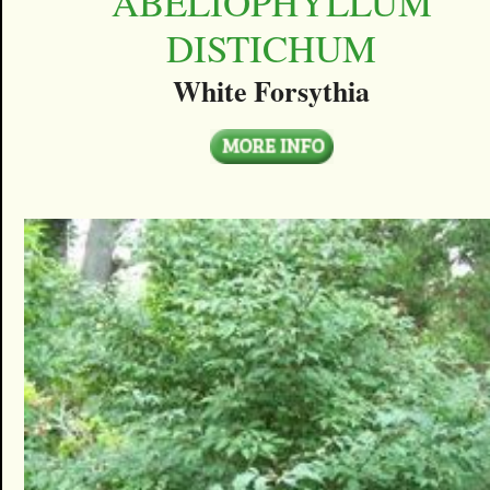
ABELIOPHYLLUM
DISTICHUM
White Forsythia