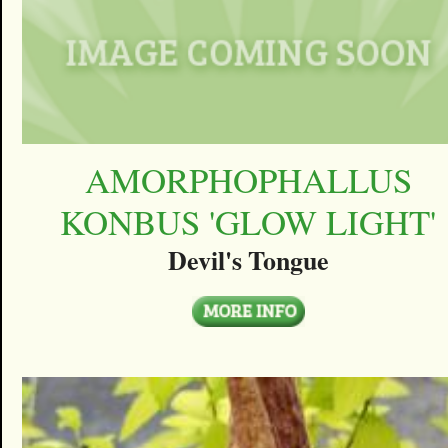
AMORPHOPHALLUS
KONBUS 'GLOW LIGHT'
Devil's Tongue