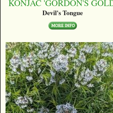
KONJAC 'GORDON'S GOLD
Devil's Tongue