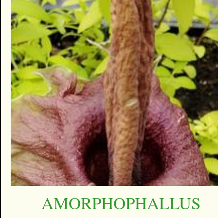
AMORPHOPHALLUS