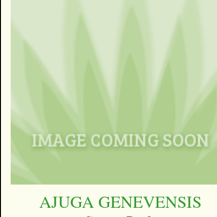
AJUGA GENEVENSIS