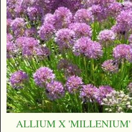
ALLIUM X 'MILLENIUM'