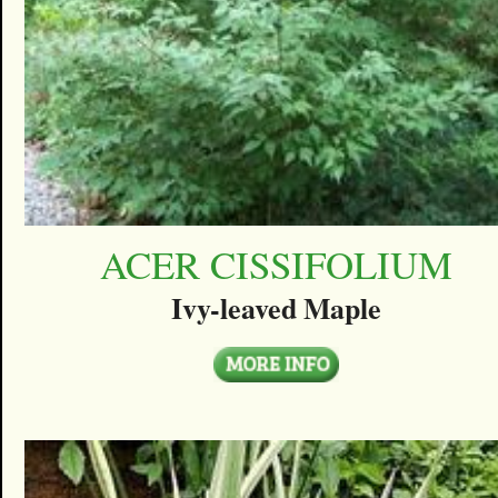
ACER CISSIFOLIUM
Ivy-leaved Maple