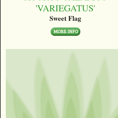
'VARIEGATUS'
Sweet Flag