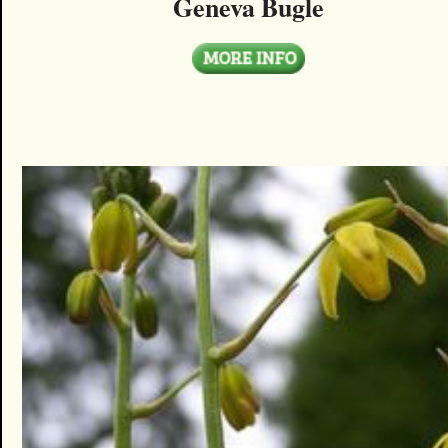
Geneva Bugle