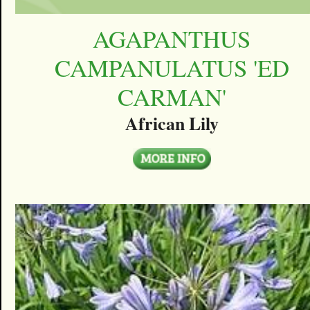
AGAPANTHUS
CAMPANULATUS 'ED
CARMAN'
African Lily