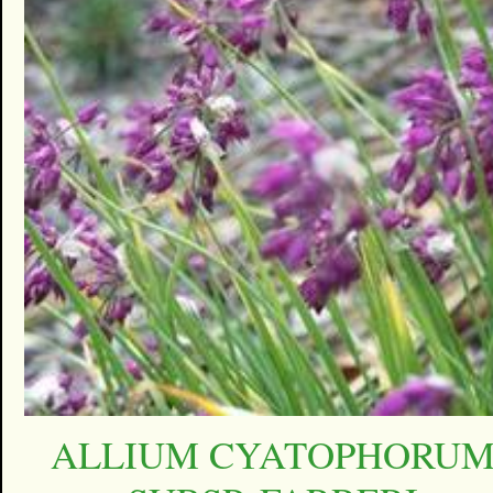
ALLIUM CYATOPHORU