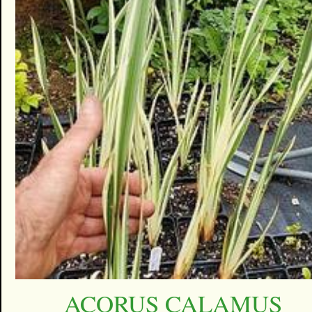
ACORUS CALAMUS