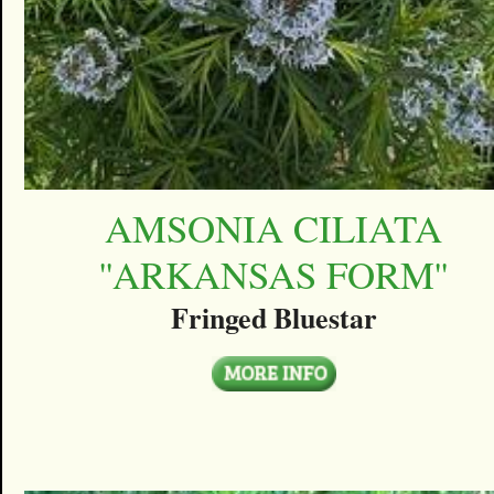
AMSONIA CILIATA
''ARKANSAS FORM''
Fringed Bluestar