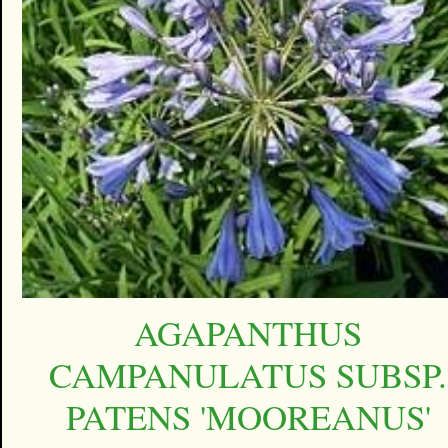
AGAPANTHUS
CAMPANULATUS SUBSP.
PATENS 'MOOREANUS'