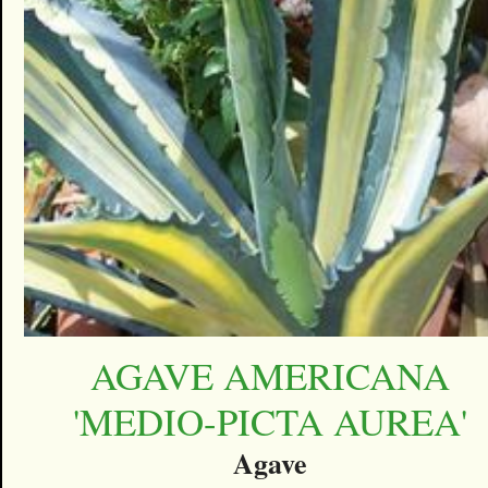
AGAVE AMERICANA
'MEDIO-PICTA AUREA'
Agave