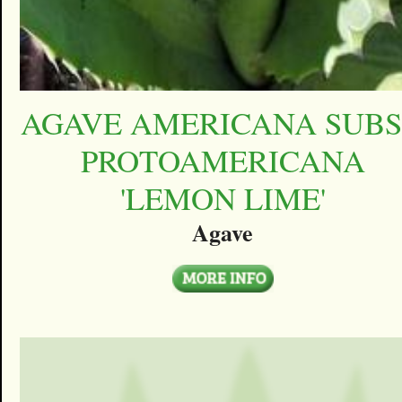
AGAVE AMERICANA SUBS
PROTOAMERICANA
'LEMON LIME'
Agave