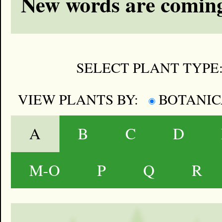
New words are coming
SELECT PLANT TYPE
VIEW PLANTS BY:
BOTANI
A
B
C
D
M-O
P
Q
R