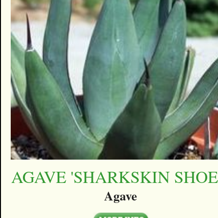
AGAVE 'SHARKSKIN SHOE
Agave