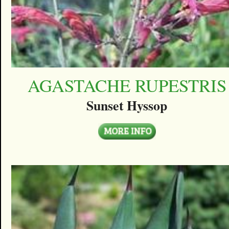
AGASTACHE RUPESTRIS
Sunset Hyssop