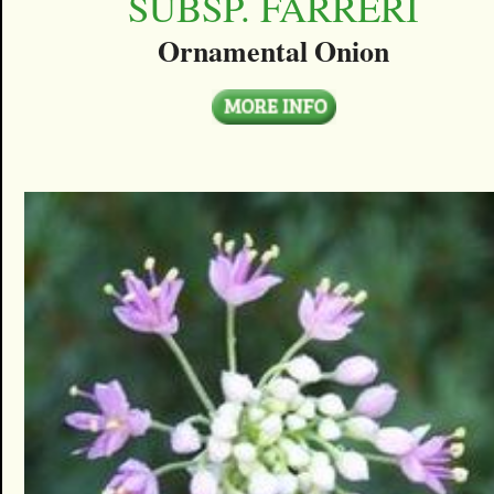
SUBSP. FARRERI
Ornamental Onion