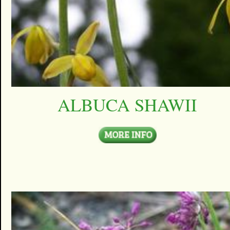
ALBUCA SHAWII