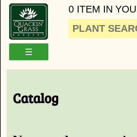
0 ITEM IN YOU
☰
Catalog