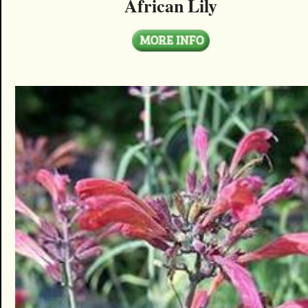
African Lily