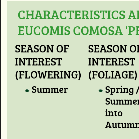
CHARACTERISTICS A
EUCOMIS COMOSA 'P
SEASON OF
SEASON O
INTEREST
INTEREST
(FLOWERING)
(FOLIAGE)
Summer
Spring 
Summer
into
Autum