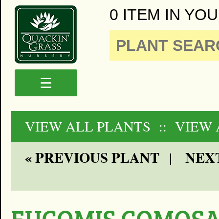
0 ITEM IN YOU
☰
VIEW ALL PLANTS
:: VIEW
« PREVIOUS PLANT
NEXT
|
EUCOMIS COMOSA