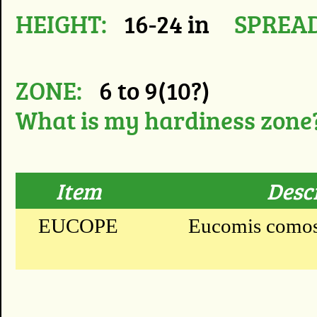
HEIGHT:
16-24 in
SPREAD
ZONE:
6 to 9(10?)
What is my hardiness zone
Item
Desc
EUCOPE
Eucomis comosa