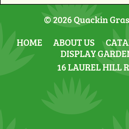
© 2026 Quackin Grass
HOME
ABOUT US
CATA
DISPLAY GARDE
16 LAUREL HILL 