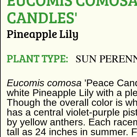
CANDLES'
Pineapple Lily
PLANT TYPE:
SUN PEREN
Eucomis comosa
'Peace Candl
white Pineapple Lily with a pl
Though the overall color is whi
has a central violet-purple pis
by yellow anthers. Each rac
tall as 24 inches in summer. 