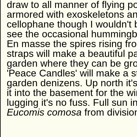
draw to all manner of flying po
armored with exoskeletons an
cellophane though I wouldn't 
see the occasional hummingb
En masse the spires rising fr
straps will make a beautiful pa
garden where they can be gr
'Peace Candles' will make a s
garden denizens. Up north it's
it into the basement for the wi
lugging it's no fuss. Full sun i
Eucomis comosa
from divisio