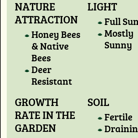
NATURE
LIGHT
ATTRACTION
Full Su
Mostly
Honey Bees
Sunny
& Native
Bees
Deer
Resistant
GROWTH
SOIL
RATE IN THE
Fertile
GARDEN
Draini