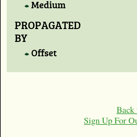
Medium
PROPAGATED
BY
Offset
Back 
Sign Up For O