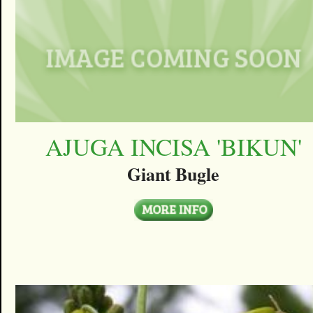
AJUGA INCISA 'BIKUN'
Giant Bugle