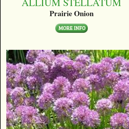
ALLIUM STELLATUM
Prairie Onion