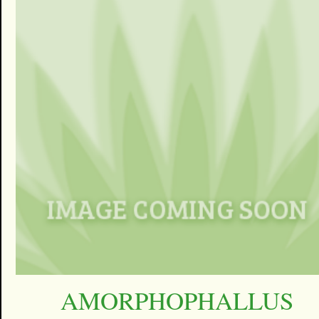
AMORPHOPHALLUS