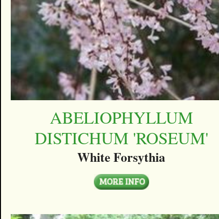
ABELIOPHYLLUM
DISTICHUM 'ROSEUM'
White Forsythia