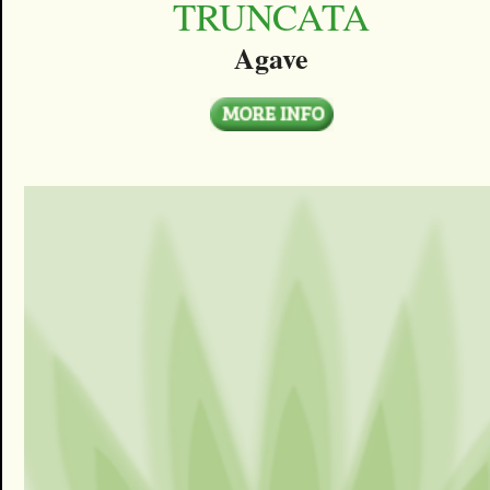
TRUNCATA
Agave