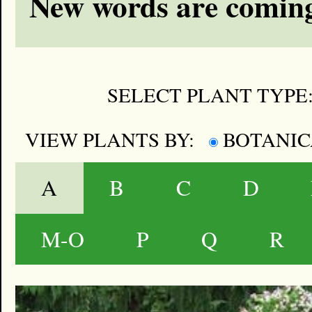
New words are coming
SELECT PLANT TYPE
VIEW PLANTS BY:
BOTANI
A
B
C
D
M-O
P
Q
R