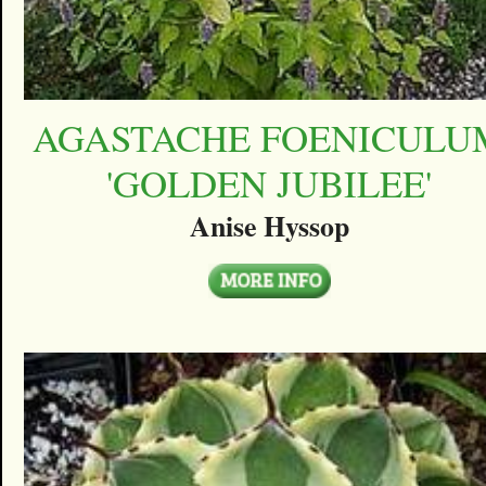
AGASTACHE FOENICULU
'GOLDEN JUBILEE'
Anise Hyssop