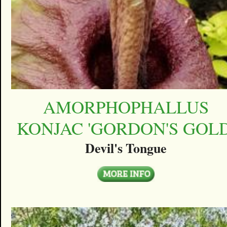
AMORPHOPHALLUS
KONJAC 'GORDON'S GOLD
Devil's Tongue