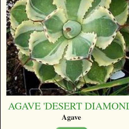
AGAVE 'DESERT DIAMON
Agave