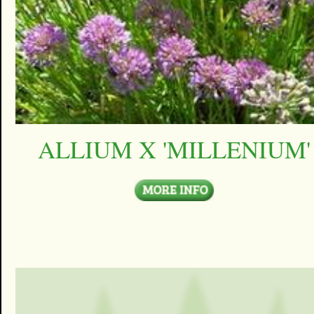
ALLIUM X 'MILLENIUM'