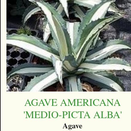
AGAVE AMERICANA
'MEDIO-PICTA ALBA'
Agave