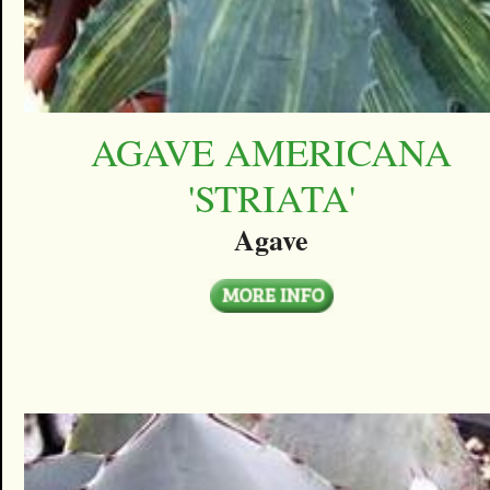
AGAVE AMERICANA
'STRIATA'
Agave