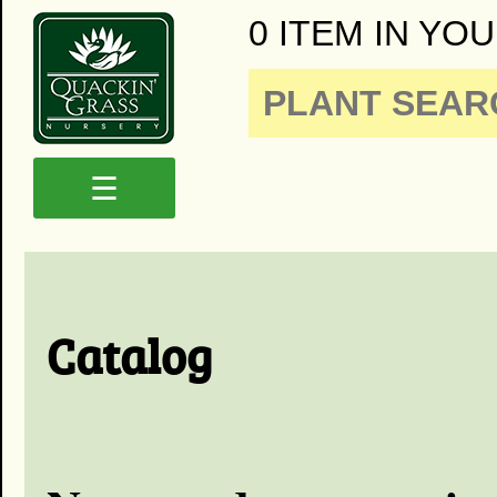
0 ITEM IN YOU
☰
Catalog