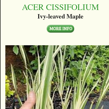
ACER CISSIFOLIUM
Ivy-leaved Maple