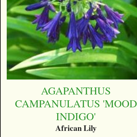
AGAPANTHUS
CAMPANULATUS 'MOOD
INDIGO'
African Lily