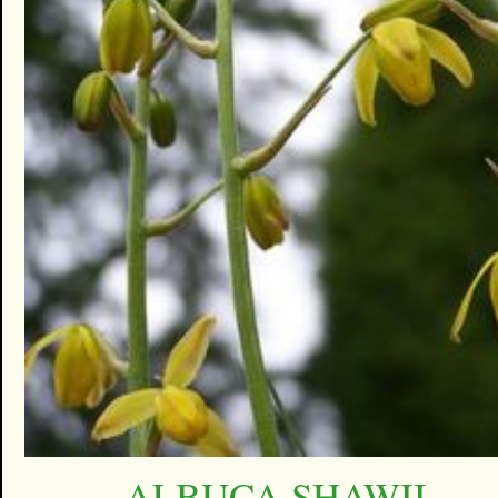
ALBUCA SHAWII