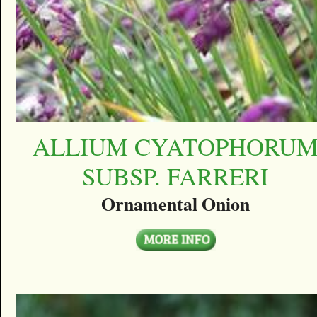
ALLIUM CYATOPHORU
SUBSP. FARRERI
Ornamental Onion