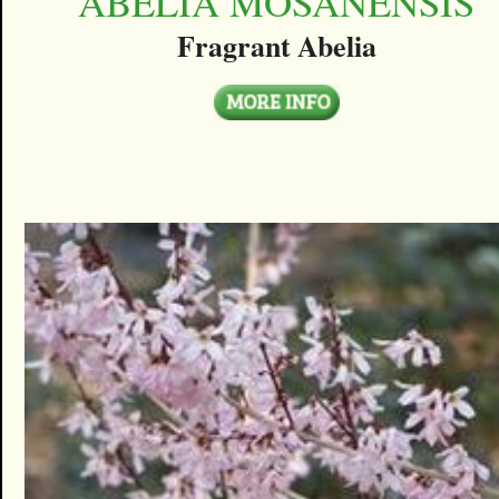
ABELIA MOSANENSIS
Fragrant Abelia