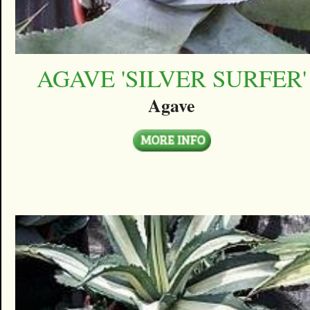
AGAVE 'SILVER SURFER'
Agave