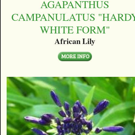
AGAPANTHUS
CAMPANULATUS "HARD
WHITE FORM"
African Lily