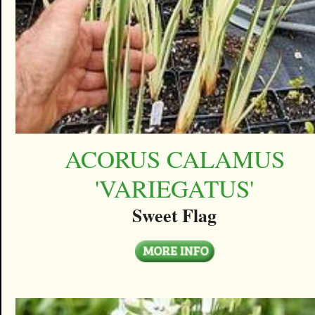
ACORUS CALAMUS
'VARIEGATUS'
Sweet Flag