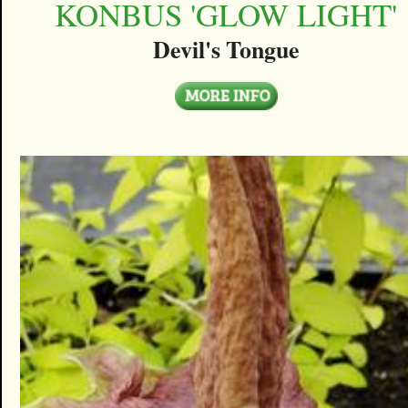
KONBUS 'GLOW LIGHT'
Devil's Tongue