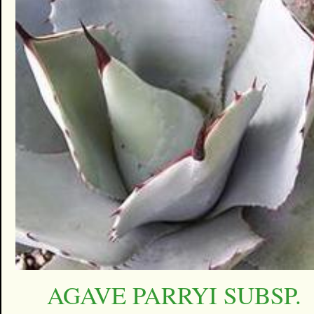
AGAVE PARRYI SUBSP.