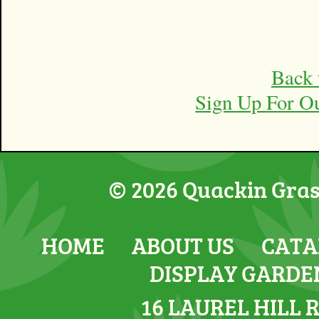
Back 
Sign Up For O
© 2026 Quackin Grass
HOME
ABOUT US
CATA
DISPLAY GARDE
16 LAUREL HILL 