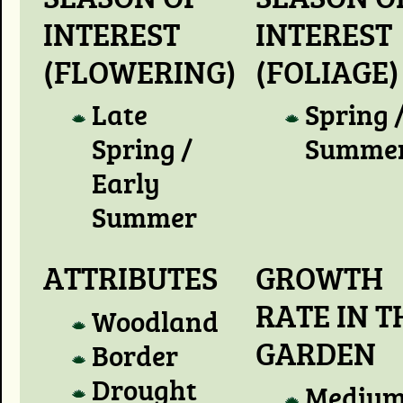
INTEREST
INTEREST
(FLOWERING)
(FOLIAGE)
Late
Spring 
Spring /
Summe
Early
Summer
ATTRIBUTES
GROWTH
RATE IN T
Woodland
GARDEN
Border
Drought
Mediu