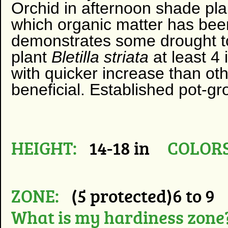
Orchid in afternoon shade plant
which organic matter has been
demonstrates some drought tol
plant
Bletilla striata
at least 4
with quicker increase than oth
beneficial. Established pot-gr
HEIGHT:
14-18 in
COLORS
ZONE:
(5 protected)6 to 9
What is my hardiness zone