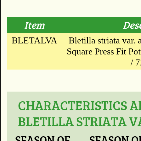
Item
Des
BLETALVA
Bletilla striata var.
Square Press Fit Po
/ 
CHARACTERISTICS A
BLETILLA STRIATA V
SEASON OF
SEASON O