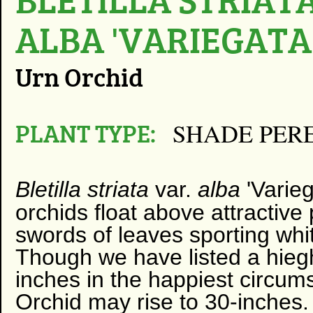
ALBA 'VARIEGATA
Urn Orchid
PLANT TYPE:
SHADE PER
Bletilla striata
var.
alba
​'
Varieg
orchids float above attractive
swords of leaves sporting whi
Though we have listed a hiegh
inches in the happiest circum
Orchid may rise to 30-inches.