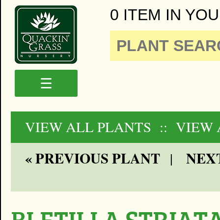
0 ITEM IN YOU
☰
VIEW ALL PLANTS
:: VIEW
« PREVIOUS PLANT
NEXT
|
BLETILLA STRIATA