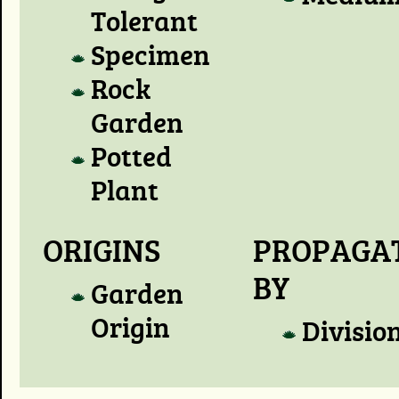
Tolerant
Specimen
Rock
Garden
Potted
Plant
ORIGINS
PROPAGA
BY
Garden
Origin
Divisio