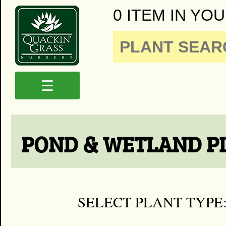
0 ITEM IN YOU
☰
POND & WETLAND P
SELECT PLANT TYPE