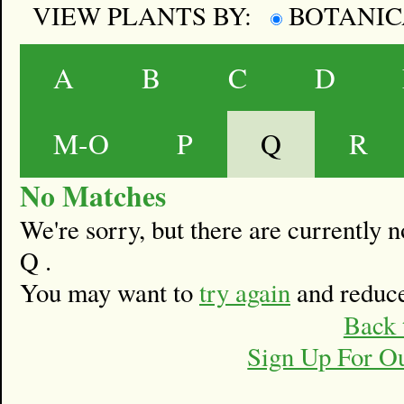
VIEW PLANTS BY:
BOTANI
A
B
C
D
M-O
P
Q
R
No Matches
We're sorry, but there are currently
Q .
You may want to
try again
and reduce
Back 
Sign Up For O