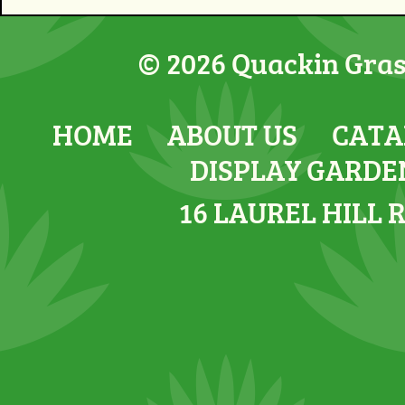
© 2026 Quackin Grass
HOME
ABOUT US
CATA
DISPLAY GARDE
16 LAUREL HILL 