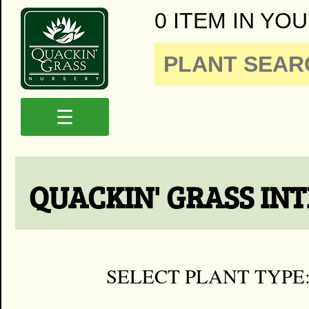
0 ITEM IN YOU
☰
QUACKIN' GRASS IN
SELECT PLANT TYPE