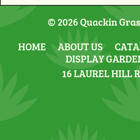
© 2026 Quackin Grass
HOME
ABOUT US
CATA
DISPLAY GARDE
16 LAUREL HILL 