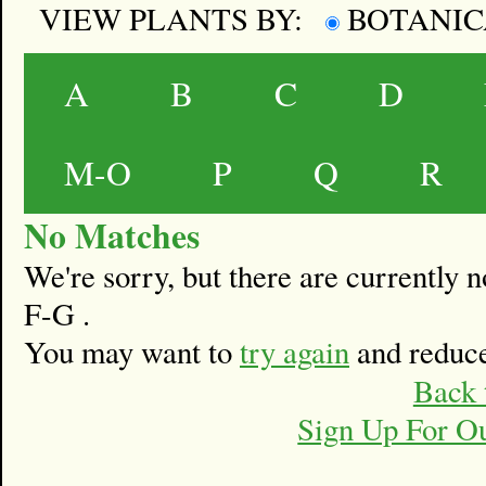
VIEW PLANTS BY:
BOTANI
A
B
C
D
M-O
P
Q
R
No Matches
We're sorry, but there are currently
F-G .
You may want to
try again
and reduce
Back 
Sign Up For O